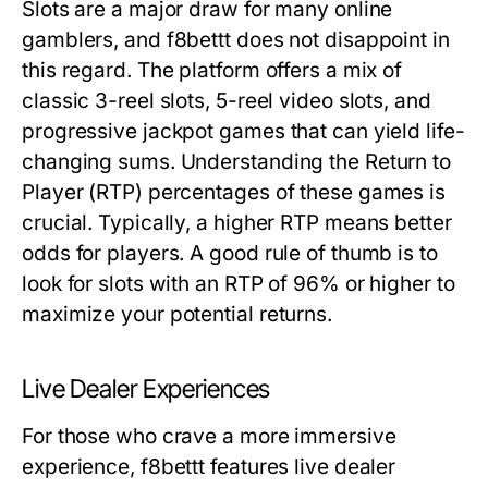
Slots are a major draw for many online
gamblers, and f8bettt does not disappoint in
this regard. The platform offers a mix of
classic 3-reel slots, 5-reel video slots, and
progressive jackpot games that can yield life-
changing sums. Understanding the Return to
Player (RTP) percentages of these games is
crucial. Typically, a higher RTP means better
odds for players. A good rule of thumb is to
look for slots with an RTP of 96% or higher to
maximize your potential returns.
Live Dealer Experiences
For those who crave a more immersive
experience, f8bettt features live dealer