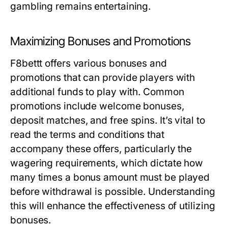
gambling remains entertaining.
Maximizing Bonuses and Promotions
F8bettt offers various bonuses and
promotions that can provide players with
additional funds to play with. Common
promotions include welcome bonuses,
deposit matches, and free spins. It’s vital to
read the terms and conditions that
accompany these offers, particularly the
wagering requirements, which dictate how
many times a bonus amount must be played
before withdrawal is possible. Understanding
this will enhance the effectiveness of utilizing
bonuses.