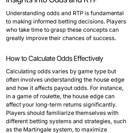
Understanding odds and RTP is fundamental
to making informed betting decisions. Players
who take time to grasp these concepts can
greatly improve their chances of success.
How to Calculate Odds Effectively
Calculating odds varies by game type but
often involves understanding the house edge
and how it affects payout odds. For instance,
in a game of roulette, the house edge can
affect your long-term returns significantly.
Players should familiarize themselves with
different betting systems and strategies, such
as the Martingale system, to maximize