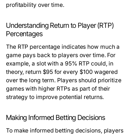
profitability over time.
Understanding Return to Player (RTP)
Percentages
The RTP percentage indicates how much a
game pays back to players over time. For
example, a slot with a 95% RTP could, in
theory, return $95 for every $100 wagered
over the long term. Players should prioritize
games with higher RTPs as part of their
strategy to improve potential returns.
Making Informed Betting Decisions
To make informed betting decisions, players