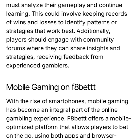
must analyze their gameplay and continue
learning. This could involve keeping records
of wins and losses to identify patterns or
strategies that work best. Additionally,
players should engage with community
forums where they can share insights and
strategies, receiving feedback from
experienced gamblers.
Mobile Gaming on f8bettt
With the rise of smartphones, mobile gaming
has become an integral part of the online
gambling experience. F8bettt offers a mobile-
optimized platform that allows players to bet
on the go, using both apps and browser-