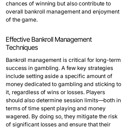
chances of winning but also contribute to
overall bankroll management and enjoyment
of the game.
Effective Bankroll Management
Techniques
Bankroll management is critical for long-term
success in gambling. A few key strategies
include setting aside a specific amount of
money dedicated to gambling and sticking to
it, regardless of wins or losses. Players
should also determine session limits—both in
terms of time spent playing and money
wagered. By doing so, they mitigate the risk
of significant losses and ensure that their