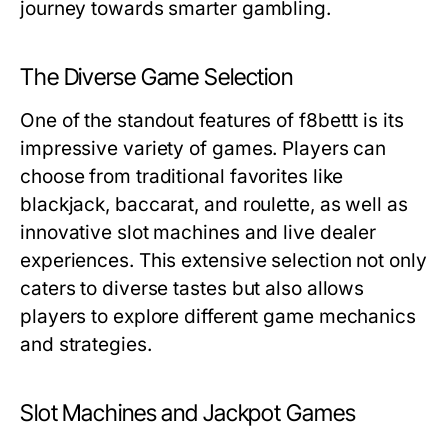
journey towards smarter gambling.
The Diverse Game Selection
One of the standout features of f8bettt is its
impressive variety of games. Players can
choose from traditional favorites like
blackjack, baccarat, and roulette, as well as
innovative slot machines and live dealer
experiences. This extensive selection not only
caters to diverse tastes but also allows
players to explore different game mechanics
and strategies.
Slot Machines and Jackpot Games