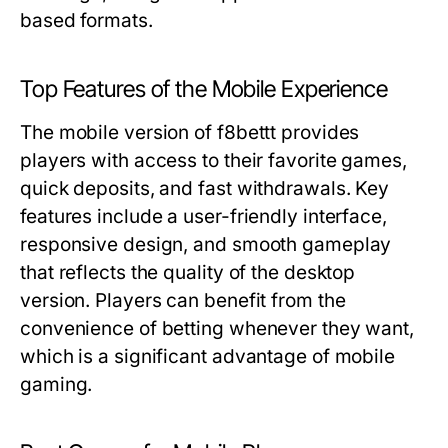
based formats.
Top Features of the Mobile Experience
The mobile version of f8bettt provides
players with access to their favorite games,
quick deposits, and fast withdrawals. Key
features include a user-friendly interface,
responsive design, and smooth gameplay
that reflects the quality of the desktop
version. Players can benefit from the
convenience of betting whenever they want,
which is a significant advantage of mobile
gaming.