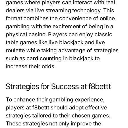
games where players can interact with real
dealers via live streaming technology. This
format combines the convenience of online
gambling with the excitement of being in a
physical casino. Players can enjoy classic
table games like live blackjack and live
roulette while taking advantage of strategies
such as card counting in blackjack to
increase their odds.
Strategies for Success at f8bettt
To enhance their gambling experience,
players at f8bettt should adopt effective
strategies tailored to their chosen games.
These strategies not only improve the