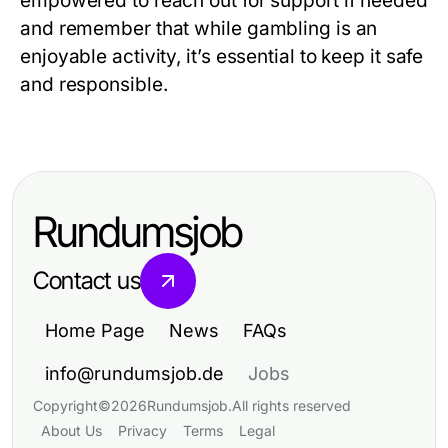
empowered to reach out for support if needed
and remember that while gambling is an
enjoyable activity, it’s essential to keep it safe
and responsible.
Rundumsjob
Contact us
Home Page
News
FAQs
info@rundumsjob.de
Jobs
Copyright
©
2026
Rundumsjob
.
All rights reserved
About Us
Privacy
Terms
Legal