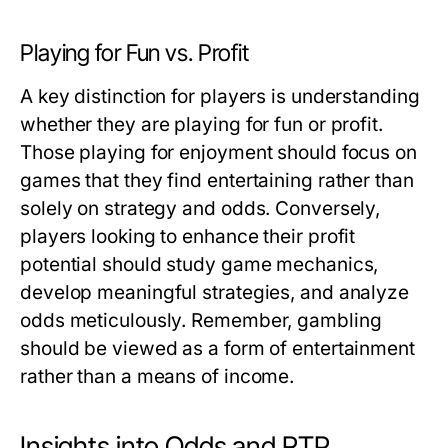
Playing for Fun vs. Profit
A key distinction for players is understanding
whether they are playing for fun or profit.
Those playing for enjoyment should focus on
games that they find entertaining rather than
solely on strategy and odds. Conversely,
players looking to enhance their profit
potential should study game mechanics,
develop meaningful strategies, and analyze
odds meticulously. Remember, gambling
should be viewed as a form of entertainment
rather than a means of income.
Insights into Odds and RTP