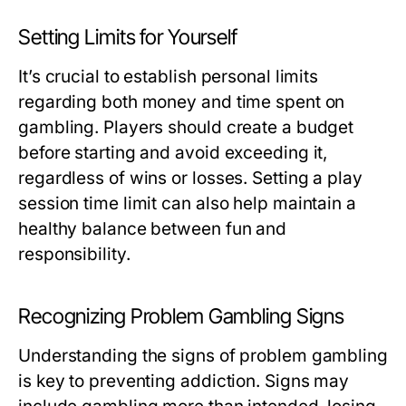
Setting Limits for Yourself
It’s crucial to establish personal limits
regarding both money and time spent on
gambling. Players should create a budget
before starting and avoid exceeding it,
regardless of wins or losses. Setting a play
session time limit can also help maintain a
healthy balance between fun and
responsibility.
Recognizing Problem Gambling Signs
Understanding the signs of problem gambling
is key to preventing addiction. Signs may