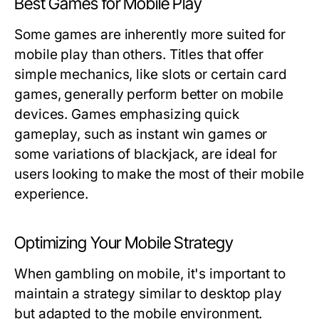
Best Games for Mobile Play
Some games are inherently more suited for
mobile play than others. Titles that offer
simple mechanics, like slots or certain card
games, generally perform better on mobile
devices. Games emphasizing quick
gameplay, such as instant win games or
some variations of blackjack, are ideal for
users looking to make the most of their mobile
experience.
Optimizing Your Mobile Strategy
When gambling on mobile, it's important to
maintain a strategy similar to desktop play
but adapted to the mobile environment.