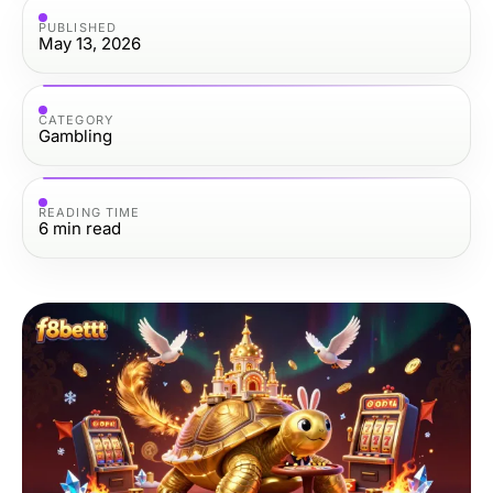
PUBLISHED
May 13, 2026
CATEGORY
Gambling
READING TIME
6
min read