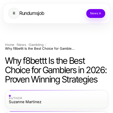
Rundumsjob
R
News
Home
News
Gambling
Why f8bettt Is the Best Choice for Gamblers in 2026: Proven Winning Strategies
Why f8bettt Is the Best
Choice for Gamblers in 2026:
Proven Winning Strategies
AUTHOR
Suzanne Martinez