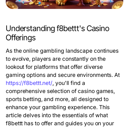
Understanding f8bettt's Casino
Offerings
As the online gambling landscape continues
to evolve, players are constantly on the
lookout for platforms that offer diverse
gaming options and secure environments. At
https://f8bettt.net/
, you'll find a
comprehensive selection of casino games,
sports betting, and more, all designed to
enhance your gambling experience. This
article delves into the essentials of what
f8bettt has to offer and guides you on your