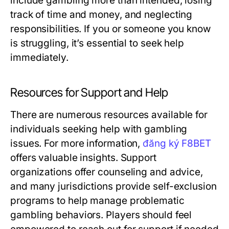
include gambling more than intended, losing
track of time and money, and neglecting
responsibilities. If you or someone you know
is struggling, it’s essential to seek help
immediately.
Resources for Support and Help
There are numerous resources available for
individuals seeking help with gambling
issues. For more information,
đăng ký F8BET
offers valuable insights. Support
organizations offer counseling and advice,
and many jurisdictions provide self-exclusion
programs to help manage problematic
gambling behaviors. Players should feel