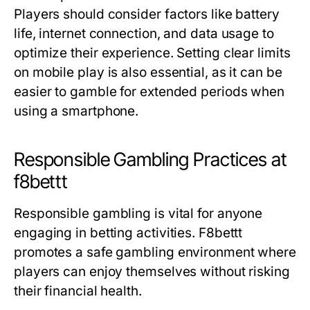
Players should consider factors like battery
life, internet connection, and data usage to
optimize their experience. Setting clear limits
on mobile play is also essential, as it can be
easier to gamble for extended periods when
using a smartphone.
Responsible Gambling Practices at
f8bettt
Responsible gambling is vital for anyone
engaging in betting activities. F8bettt
promotes a safe gambling environment where
players can enjoy themselves without risking
their financial health.