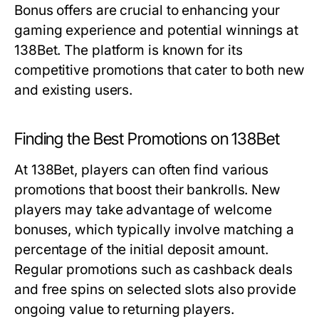
Bonus offers are crucial to enhancing your
gaming experience and potential winnings at
138Bet. The platform is known for its
competitive promotions that cater to both new
and existing users.
Finding the Best Promotions on 138Bet
At 138Bet, players can often find various
promotions that boost their bankrolls. New
players may take advantage of welcome
bonuses, which typically involve matching a
percentage of the initial deposit amount.
Regular promotions such as cashback deals
and free spins on selected slots also provide
ongoing value to returning players.