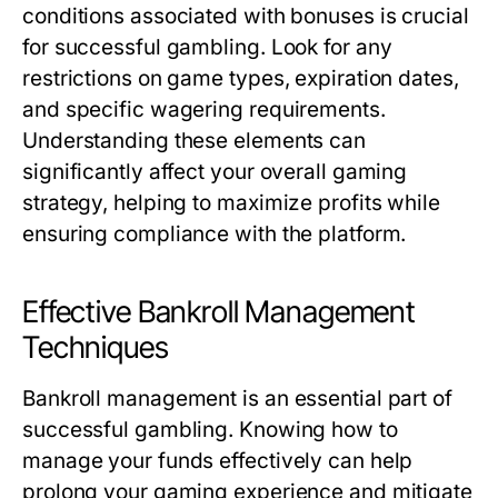
conditions associated with bonuses is crucial
for successful gambling. Look for any
restrictions on game types, expiration dates,
and specific wagering requirements.
Understanding these elements can
significantly affect your overall gaming
strategy, helping to maximize profits while
ensuring compliance with the platform.
Effective Bankroll Management
Techniques
Bankroll management is an essential part of
successful gambling. Knowing how to
manage your funds effectively can help
prolong your gaming experience and mitigate