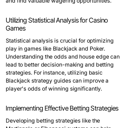
and find valuable wagering opportunities.
Utilizing Statistical Analysis for Casino
Games
Statistical analysis is crucial for optimizing
play in games like Blackjack and Poker.
Understanding the odds and house edge can
lead to better decision-making and betting
strategies. For instance, utilizing basic
Blackjack strategy guides can improve a
player's odds of winning significantly.
Implementing Effective Betting Strategies
Developing betting strategies like the