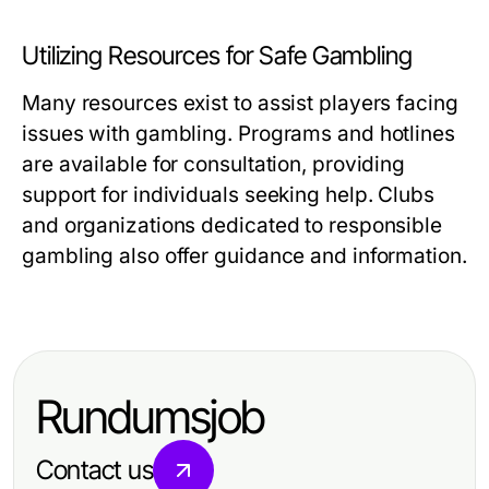
Utilizing Resources for Safe Gambling
Many resources exist to assist players facing
issues with gambling. Programs and hotlines
are available for consultation, providing
support for individuals seeking help. Clubs
and organizations dedicated to responsible
gambling also offer guidance and information.
Rundumsjob
Contact us