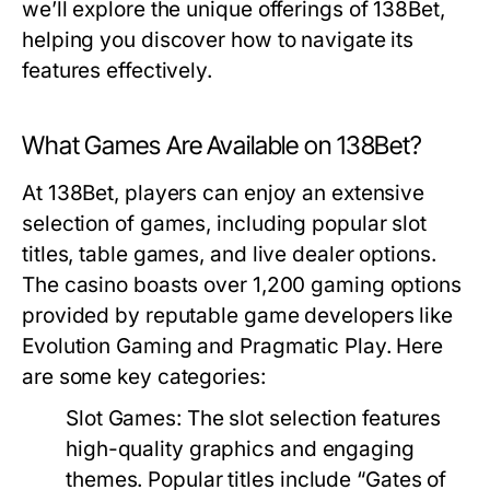
we’ll explore the unique offerings of 138Bet,
helping you discover how to navigate its
features effectively.
What Games Are Available on 138Bet?
At 138Bet, players can enjoy an extensive
selection of games, including popular slot
titles, table games, and live dealer options.
The casino boasts over 1,200 gaming options
provided by reputable game developers like
Evolution Gaming and Pragmatic Play. Here
are some key categories:
Slot Games:
The slot selection features
high-quality graphics and engaging
themes. Popular titles include “Gates of