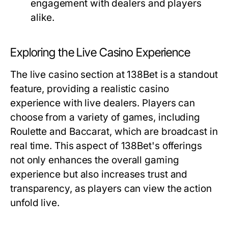
engagement with dealers and players
alike.
Exploring the Live Casino Experience
The live casino section at 138Bet is a standout
feature, providing a realistic casino
experience with live dealers. Players can
choose from a variety of games, including
Roulette and Baccarat, which are broadcast in
real time. This aspect of 138Bet's offerings
not only enhances the overall gaming
experience but also increases trust and
transparency, as players can view the action
unfold live.