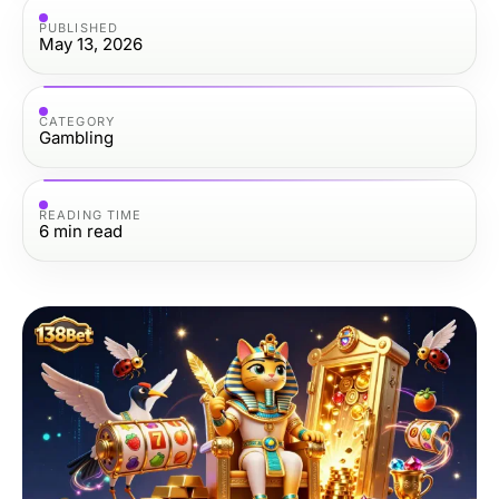
PUBLISHED
May 13, 2026
CATEGORY
Gambling
READING TIME
6
min read