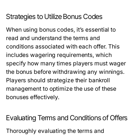
Strategies to Utilize Bonus Codes
When using bonus codes, it’s essential to
read and understand the terms and
conditions associated with each offer. This
includes wagering requirements, which
specify how many times players must wager
the bonus before withdrawing any winnings.
Players should strategize their bankroll
management to optimize the use of these
bonuses effectively.
Evaluating Terms and Conditions of Offers
Thoroughly evaluating the terms and