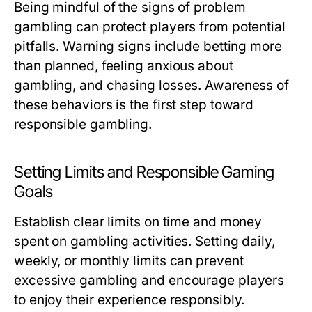
Being mindful of the signs of problem
gambling can protect players from potential
pitfalls. Warning signs include betting more
than planned, feeling anxious about
gambling, and chasing losses. Awareness of
these behaviors is the first step toward
responsible gambling.
Setting Limits and Responsible Gaming
Goals
Establish clear limits on time and money
spent on gambling activities. Setting daily,
weekly, or monthly limits can prevent
excessive gambling and encourage players
to enjoy their experience responsibly.