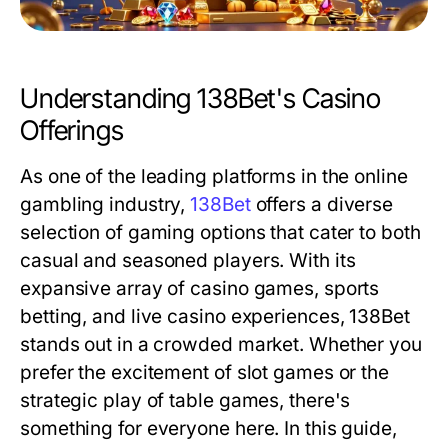
Understanding 138Bet's Casino
Offerings
As one of the leading platforms in the online
gambling industry,
138Bet
offers a diverse
selection of gaming options that cater to both
casual and seasoned players. With its
expansive array of casino games, sports
betting, and live casino experiences, 138Bet
stands out in a crowded market. Whether you
prefer the excitement of slot games or the
strategic play of table games, there's
something for everyone here. In this guide,