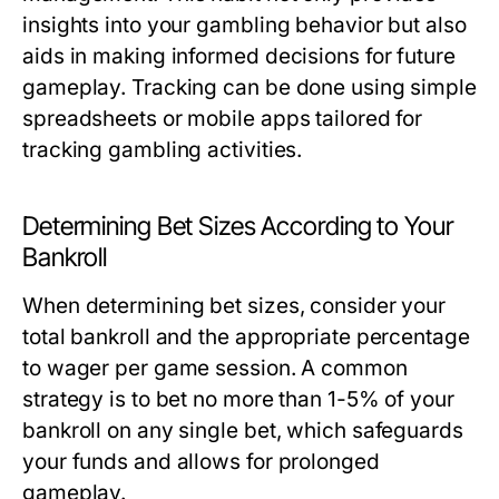
insights into your gambling behavior but also
aids in making informed decisions for future
gameplay. Tracking can be done using simple
spreadsheets or mobile apps tailored for
tracking gambling activities.
Determining Bet Sizes According to Your
Bankroll
When determining bet sizes, consider your
total bankroll and the appropriate percentage
to wager per game session. A common
strategy is to bet no more than 1-5% of your
bankroll on any single bet, which safeguards
your funds and allows for prolonged
gameplay.