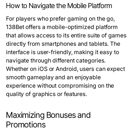
How to Navigate the Mobile Platform
For players who prefer gaming on the go,
138Bet offers a mobile-optimized platform
that allows access to its entire suite of games
directly from smartphones and tablets. The
interface is user-friendly, making it easy to
navigate through different categories.
Whether on iOS or Android, users can expect
smooth gameplay and an enjoyable
experience without compromising on the
quality of graphics or features.
Maximizing Bonuses and
Promotions