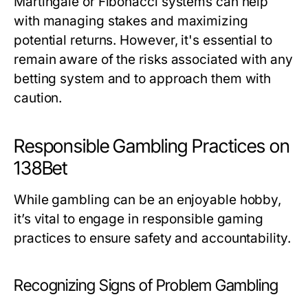
Martingale or Fibonacci systems can help
with managing stakes and maximizing
potential returns. However, it's essential to
remain aware of the risks associated with any
betting system and to approach them with
caution.
Responsible Gambling Practices on
138Bet
While gambling can be an enjoyable hobby,
it’s vital to engage in responsible gaming
practices to ensure safety and accountability.
Recognizing Signs of Problem Gambling