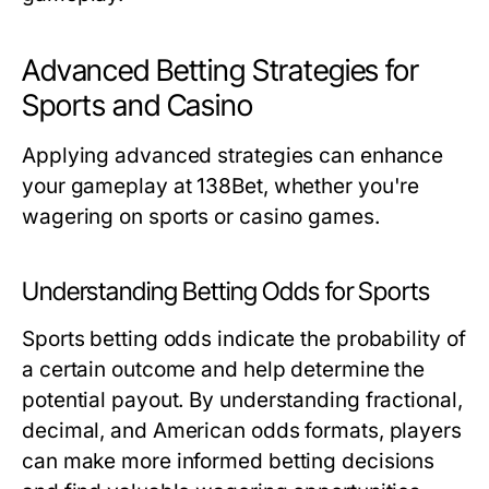
Advanced Betting Strategies for
Sports and Casino
Applying advanced strategies can enhance
your gameplay at 138Bet, whether you're
wagering on sports or casino games.
Understanding Betting Odds for Sports
Sports betting odds indicate the probability of
a certain outcome and help determine the
potential payout. By understanding fractional,
decimal, and American odds formats, players
can make more informed betting decisions