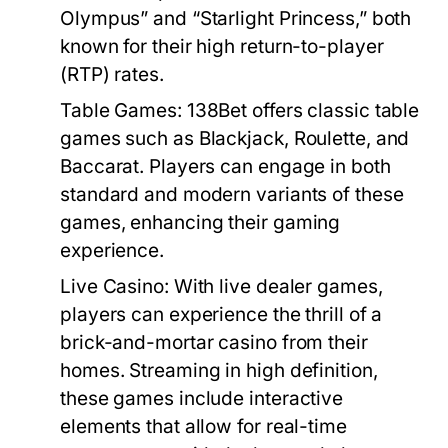
Olympus” and “Starlight Princess,” both
known for their high return-to-player
(RTP) rates.
Table Games:
138Bet offers classic table
games such as Blackjack, Roulette, and
Baccarat. Players can engage in both
standard and modern variants of these
games, enhancing their gaming
experience.
Live Casino:
With live dealer games,
players can experience the thrill of a
brick-and-mortar casino from their
homes. Streaming in high definition,
these games include interactive
elements that allow for real-time