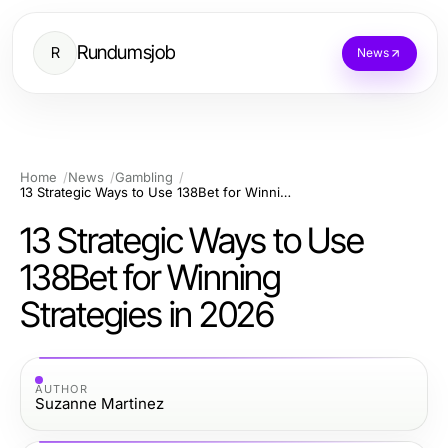
Rundumsjob
R
News
Home
News
Gambling
13 Strategic Ways to Use 138Bet for Winning Strategies in 2026
13 Strategic Ways to Use
138Bet for Winning
Strategies in 2026
AUTHOR
Suzanne Martinez