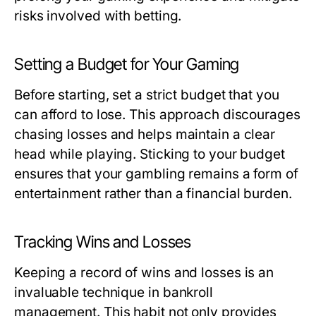
risks involved with betting.
Setting a Budget for Your Gaming
Before starting, set a strict budget that you
can afford to lose. This approach discourages
chasing losses and helps maintain a clear
head while playing. Sticking to your budget
ensures that your gambling remains a form of
entertainment rather than a financial burden.
Tracking Wins and Losses
Keeping a record of wins and losses is an
invaluable technique in bankroll
management. This habit not only provides