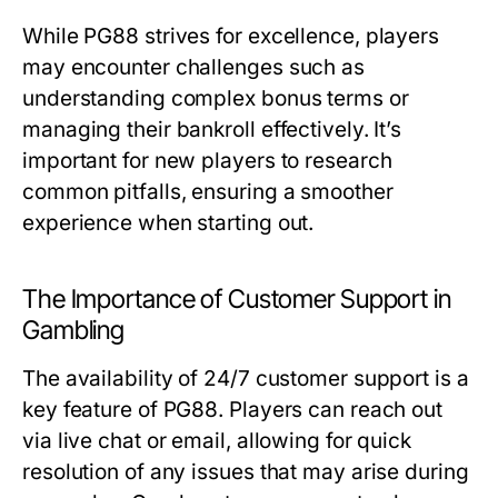
While PG88 strives for excellence, players
may encounter challenges such as
understanding complex bonus terms or
managing their bankroll effectively. It’s
important for new players to research
common pitfalls, ensuring a smoother
experience when starting out.
The Importance of Customer Support in
Gambling
The availability of 24/7 customer support is a
key feature of PG88. Players can reach out
via live chat or email, allowing for quick
resolution of any issues that may arise during