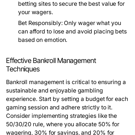
betting sites to secure the best value for
your wagers.
Bet Responsibly:
Only wager what you
can afford to lose and avoid placing bets
based on emotion.
Effective Bankroll Management
Techniques
Bankroll management is critical to ensuring a
sustainable and enjoyable gambling
experience. Start by setting a budget for each
gaming session and adhere strictly to it.
Consider implementing strategies like the
50/30/20 rule
, where you allocate 50% for
wagering, 30% for savings, and 20% for