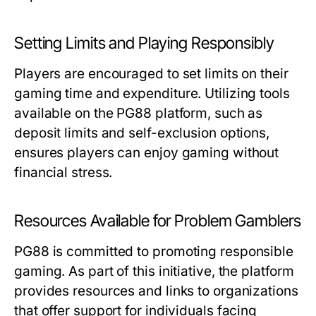
Setting Limits and Playing Responsibly
Players are encouraged to set limits on their
gaming time and expenditure. Utilizing tools
available on the PG88 platform, such as
deposit limits and self-exclusion options,
ensures players can enjoy gaming without
financial stress.
Resources Available for Problem Gamblers
PG88 is committed to promoting responsible
gaming. As part of this initiative, the platform
provides resources and links to organizations
that offer support for individuals facing