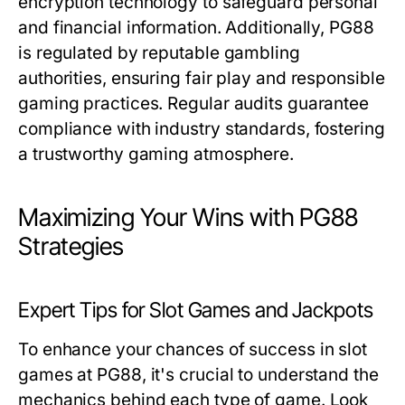
encryption technology to safeguard personal
and financial information. Additionally, PG88
is regulated by reputable gambling
authorities, ensuring fair play and responsible
gaming practices. Regular audits guarantee
compliance with industry standards, fostering
a trustworthy gaming atmosphere.
Maximizing Your Wins with PG88
Strategies
Expert Tips for Slot Games and Jackpots
To enhance your chances of success in slot
games at PG88, it's crucial to understand the
mechanics behind each type of game. Look