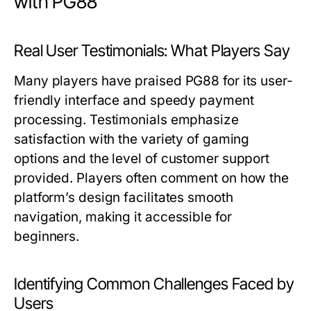
with PG88
Real User Testimonials: What Players Say
Many players have praised PG88 for its user-
friendly interface and speedy payment
processing. Testimonials emphasize
satisfaction with the variety of gaming
options and the level of customer support
provided. Players often comment on how the
platform’s design facilitates smooth
navigation, making it accessible for
beginners.
Identifying Common Challenges Faced by
Users