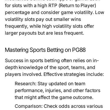
for slots with a high RTP (Return to Player)
percentage and consider game volatility. Low
volatility slots pay out smaller wins
frequently, while high volatility slots offer
larger payouts but are less frequent.
Mastering Sports Betting on PG88
Success in sports betting often relies on in-
depth knowledge of the sport, teams, and
players involved. Effective strategies include:
Research:
Stay updated on team
performance, injuries, and other factors
that might affect the game outcome.
Comparison:
Check odds across various