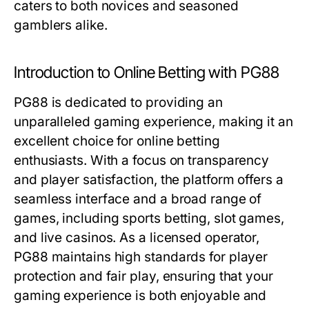
caters to both novices and seasoned
gamblers alike.
Introduction to Online Betting with PG88
PG88 is dedicated to providing an
unparalleled gaming experience, making it an
excellent choice for online betting
enthusiasts. With a focus on transparency
and player satisfaction, the platform offers a
seamless interface and a broad range of
games, including sports betting, slot games,
and live casinos. As a licensed operator,
PG88 maintains high standards for player
protection and fair play, ensuring that your
gaming experience is both enjoyable and