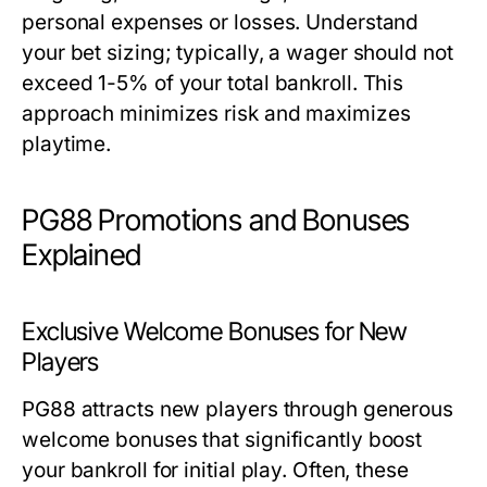
personal expenses or losses. Understand
your bet sizing; typically, a wager should not
exceed 1-5% of your total bankroll. This
approach minimizes risk and maximizes
playtime.
PG88 Promotions and Bonuses
Explained
Exclusive Welcome Bonuses for New
Players
PG88 attracts new players through generous
welcome bonuses that significantly boost
your bankroll for initial play. Often, these