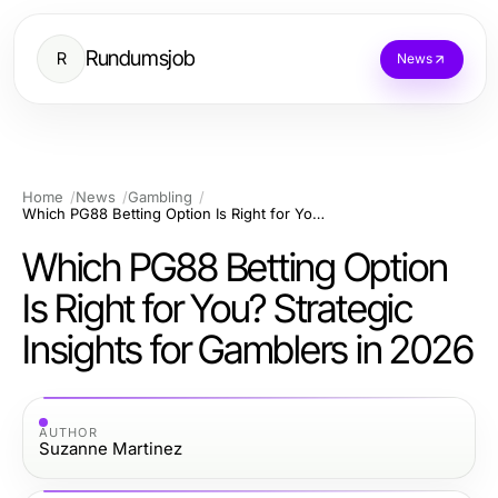
Rundumsjob
R
News
Home
News
Gambling
Which PG88 Betting Option Is Right for You? Strategic Insights for Gamblers in 2026
Which PG88 Betting Option
Is Right for You? Strategic
Insights for Gamblers in 2026
AUTHOR
Suzanne Martinez