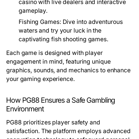
casino with live dealers and interactive
gameplay.
Fishing Games:
Dive into adventurous
waters and try your luck in the
captivating fish shooting games.
Each game is designed with player
engagement in mind, featuring unique
graphics, sounds, and mechanics to enhance
your gaming experience.
How PG88 Ensures a Safe Gambling
Environment
PG88 prioritizes player safety and
satisfaction. The platform employs advanced