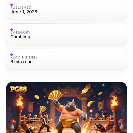
PUBLISHED
June 1, 2026
CATEGORY
Gambling
READING TIME
6
min read