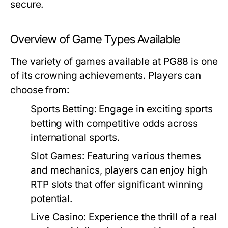
secure.
Overview of Game Types Available
The variety of games available at PG88 is one
of its crowning achievements. Players can
choose from:
Sports Betting:
Engage in exciting sports
betting with competitive odds across
international sports.
Slot Games:
Featuring various themes
and mechanics, players can enjoy high
RTP slots that offer significant winning
potential.
Live Casino:
Experience the thrill of a real