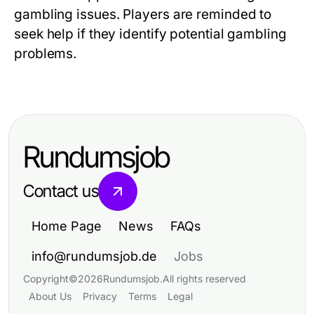
gambling issues. Players are reminded to
seek help if they identify potential gambling
problems.
Rundumsjob
Contact us
Home Page
News
FAQs
info@rundumsjob.de
Jobs
Copyright
©
2026
Rundumsjob
.
All rights reserved
About Us
Privacy
Terms
Legal