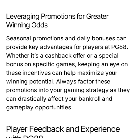
Leveraging Promotions for Greater
Winning Odds
Seasonal promotions and daily bonuses can
provide key advantages for players at PG88.
Whether it’s a cashback offer or a special
bonus on specific games, keeping an eye on
these incentives can help maximize your
winning potential. Always factor these
promotions into your gaming strategy as they
can drastically affect your bankroll and
gameplay opportunities.
Player Feedback and Experience