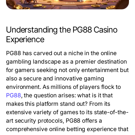
Understanding the PG88 Casino
Experience
PG88 has carved out a niche in the online
gambling landscape as a premier destination
for gamers seeking not only entertainment but
also a secure and innovative gaming
environment. As millions of players flock to
PG88
, the question arises: what is it that
makes this platform stand out? From its
extensive variety of games to its state-of-the-
art security protocols, PG88 offers a
comprehensive online betting experience that