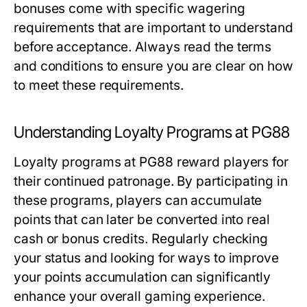
bonuses come with specific wagering
requirements that are important to understand
before acceptance. Always read the terms
and conditions to ensure you are clear on how
to meet these requirements.
Understanding Loyalty Programs at PG88
Loyalty programs at PG88 reward players for
their continued patronage. By participating in
these programs, players can accumulate
points that can later be converted into real
cash or bonus credits. Regularly checking
your status and looking for ways to improve
your points accumulation can significantly
enhance your overall gaming experience.