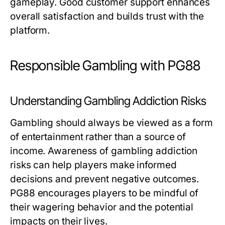
gameplay. Good customer support enhances
overall satisfaction and builds trust with the
platform.
Responsible Gambling with PG88
Understanding Gambling Addiction Risks
Gambling should always be viewed as a form
of entertainment rather than a source of
income. Awareness of gambling addiction
risks can help players make informed
decisions and prevent negative outcomes.
PG88 encourages players to be mindful of
their wagering behavior and the potential
impacts on their lives.