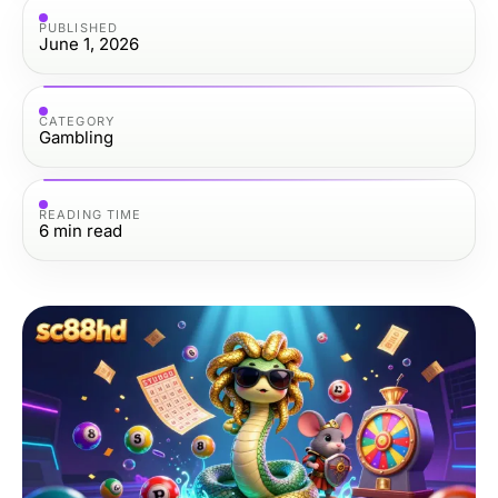
PUBLISHED
June 1, 2026
CATEGORY
Gambling
READING TIME
6
min read