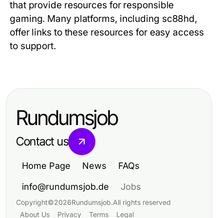
that provide resources for responsible
gaming. Many platforms, including sc88hd,
offer links to these resources for easy access
to support.
Rundumsjob
Contact us
Home Page
News
FAQs
info@rundumsjob.de
Jobs
Copyright
©
2026
Rundumsjob
.
All rights reserved
About Us
Privacy
Terms
Legal