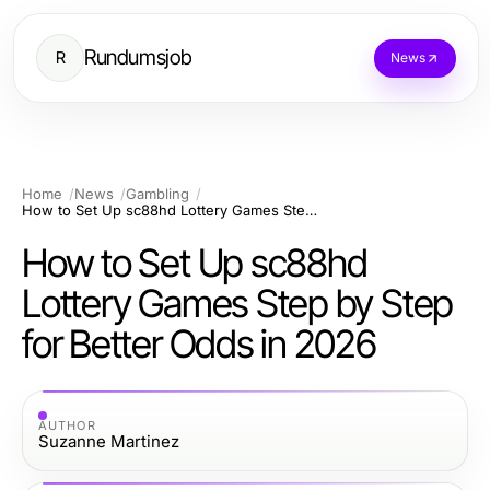
Rundumsjob
R
News
Home
News
Gambling
How to Set Up sc88hd Lottery Games Step by Step for Better Odds in 2026
How to Set Up sc88hd
Lottery Games Step by Step
for Better Odds in 2026
AUTHOR
Suzanne Martinez