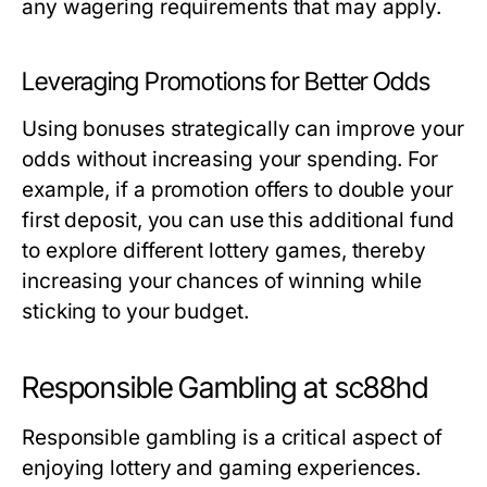
any wagering requirements that may apply.
Leveraging Promotions for Better Odds
Using bonuses strategically can improve your
odds without increasing your spending. For
example, if a promotion offers to double your
first deposit, you can use this additional fund
to explore different lottery games, thereby
increasing your chances of winning while
sticking to your budget.
Responsible Gambling at sc88hd
Responsible gambling is a critical aspect of
enjoying lottery and gaming experiences.