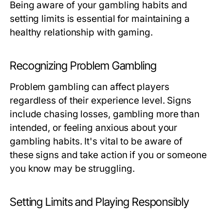
Being aware of your gambling habits and
setting limits is essential for maintaining a
healthy relationship with gaming.
Recognizing Problem Gambling
Problem gambling can affect players
regardless of their experience level. Signs
include chasing losses, gambling more than
intended, or feeling anxious about your
gambling habits. It's vital to be aware of
these signs and take action if you or someone
you know may be struggling.
Setting Limits and Playing Responsibly