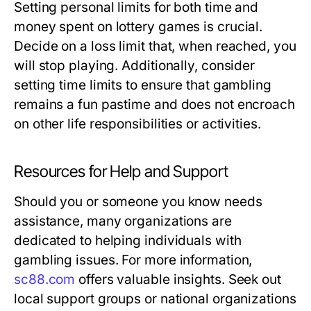
Setting personal limits for both time and
money spent on lottery games is crucial.
Decide on a loss limit that, when reached, you
will stop playing. Additionally, consider
setting time limits to ensure that gambling
remains a fun pastime and does not encroach
on other life responsibilities or activities.
Resources for Help and Support
Should you or someone you know needs
assistance, many organizations are
dedicated to helping individuals with
gambling issues. For more information,
sc88.com
offers valuable insights. Seek out
local support groups or national organizations