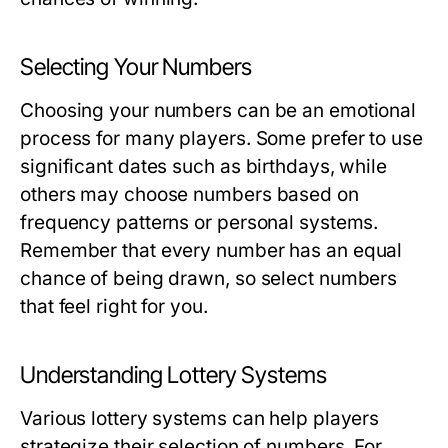
Selecting Your Numbers
Choosing your numbers can be an emotional
process for many players. Some prefer to use
significant dates such as birthdays, while
others may choose numbers based on
frequency patterns or personal systems.
Remember that every number has an equal
chance of being drawn, so select numbers
that feel right for you.
Understanding Lottery Systems
Various lottery systems can help players
strategize their selection of numbers. For