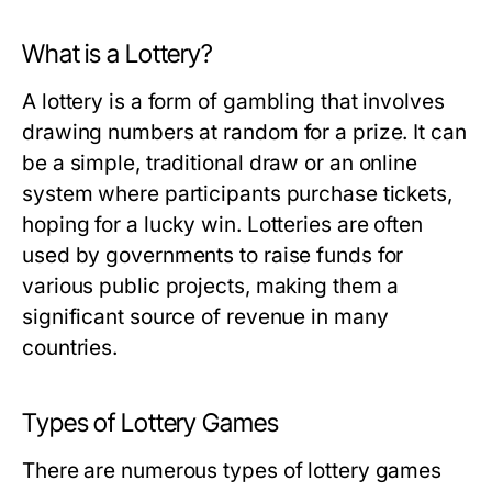
What is a Lottery?
A lottery is a form of gambling that involves
drawing numbers at random for a prize. It can
be a simple, traditional draw or an online
system where participants purchase tickets,
hoping for a lucky win. Lotteries are often
used by governments to raise funds for
various public projects, making them a
significant source of revenue in many
countries.
Types of Lottery Games
There are numerous types of lottery games