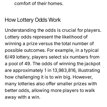
comfort of their homes.
How Lottery Odds Work
Understanding the odds is crucial for players.
Lottery odds represent the likelihood of
winning a prize versus the total number of
possible outcomes. For example, in a typical
6/49 lottery, players select six numbers from
a pool of 49. The odds of winning the jackpot
are approximately 1 in 13,983,816, illustrating
how challenging it is to win big. However,
many lotteries also offer smaller prizes with
better odds, allowing more players to walk
away with a win.