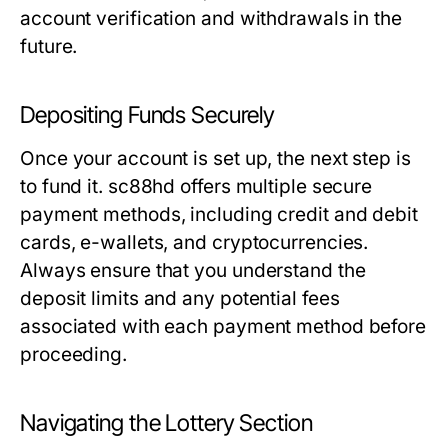
account verification and withdrawals in the
future.
Depositing Funds Securely
Once your account is set up, the next step is
to fund it. sc88hd offers multiple secure
payment methods, including credit and debit
cards, e-wallets, and cryptocurrencies.
Always ensure that you understand the
deposit limits and any potential fees
associated with each payment method before
proceeding.
Navigating the Lottery Section