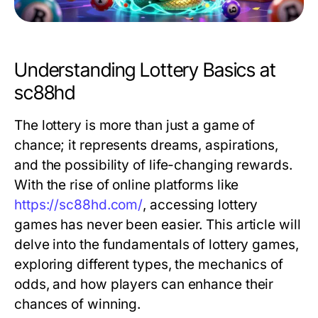
Understanding Lottery Basics at
sc88hd
The lottery is more than just a game of
chance; it represents dreams, aspirations,
and the possibility of life-changing rewards.
With the rise of online platforms like
https://sc88hd.com/
, accessing lottery
games has never been easier. This article will
delve into the fundamentals of lottery games,
exploring different types, the mechanics of
odds, and how players can enhance their
chances of winning.