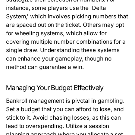
instance, some players use the 'Delta
System,' which involves picking numbers that
are spaced out on the ticket. Others may opt
for wheeling systems, which allow for
covering multiple number combinations for a
single draw. Understanding these systems
can enhance your gameplay, though no
method can guarantee a win.
Managing Your Budget Effectively
Bankroll management is pivotal in gambling.
Set a budget that you can afford to lose, and
stick to it. Avoid chasing losses, as this can
lead to overspending. Utilize a session
planning approach where you allocate a set