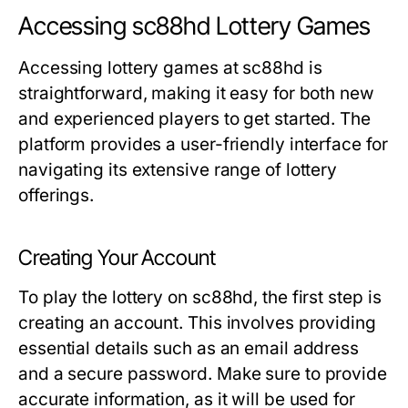
Accessing sc88hd Lottery Games
Accessing lottery games at sc88hd is
straightforward, making it easy for both new
and experienced players to get started. The
platform provides a user-friendly interface for
navigating its extensive range of lottery
offerings.
Creating Your Account
To play the lottery on sc88hd, the first step is
creating an account. This involves providing
essential details such as an email address
and a secure password. Make sure to provide
accurate information, as it will be used for