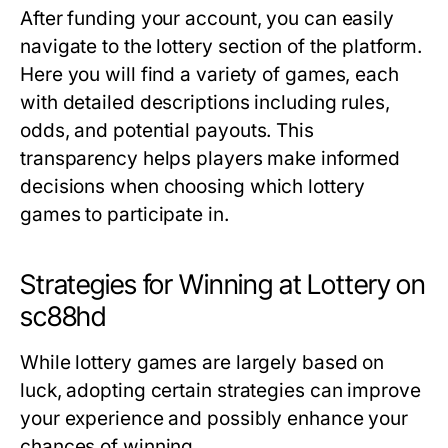
After funding your account, you can easily
navigate to the lottery section of the platform.
Here you will find a variety of games, each
with detailed descriptions including rules,
odds, and potential payouts. This
transparency helps players make informed
decisions when choosing which lottery
games to participate in.
Strategies for Winning at Lottery on
sc88hd
While lottery games are largely based on
luck, adopting certain strategies can improve
your experience and possibly enhance your
chances of winning.