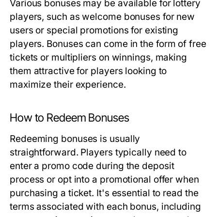
Various bonuses may be available for lottery
players, such as welcome bonuses for new
users or special promotions for existing
players. Bonuses can come in the form of free
tickets or multipliers on winnings, making
them attractive for players looking to
maximize their experience.
How to Redeem Bonuses
Redeeming bonuses is usually
straightforward. Players typically need to
enter a promo code during the deposit
process or opt into a promotional offer when
purchasing a ticket. It's essential to read the
terms associated with each bonus, including