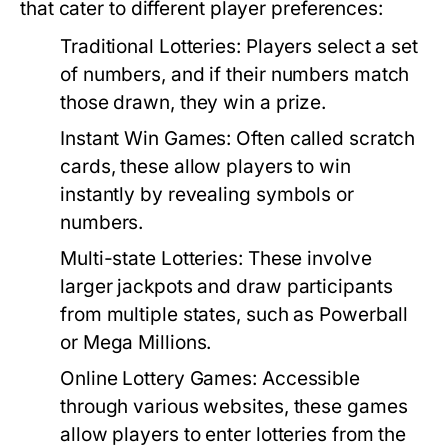
that cater to different player preferences:
Traditional Lotteries:
Players select a set
of numbers, and if their numbers match
those drawn, they win a prize.
Instant Win Games:
Often called scratch
cards, these allow players to win
instantly by revealing symbols or
numbers.
Multi-state Lotteries:
These involve
larger jackpots and draw participants
from multiple states, such as Powerball
or Mega Millions.
Online Lottery Games:
Accessible
through various websites, these games
allow players to enter lotteries from the