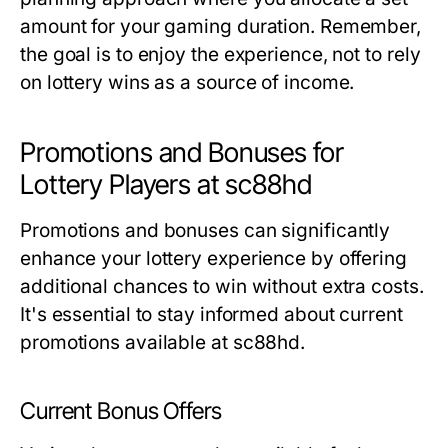
amount for your gaming duration. Remember,
the goal is to enjoy the experience, not to rely
on lottery wins as a source of income.
Promotions and Bonuses for
Lottery Players at sc88hd
Promotions and bonuses can significantly
enhance your lottery experience by offering
additional chances to win without extra costs.
It's essential to stay informed about current
promotions available at sc88hd.
Current Bonus Offers