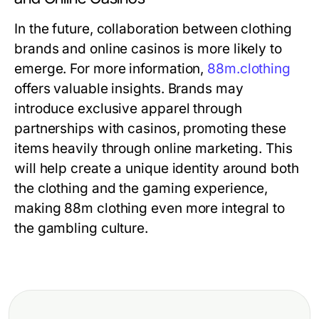
In the future, collaboration between clothing
brands and online casinos is more likely to
emerge. For more information,
88m.clothing
offers valuable insights. Brands may
introduce exclusive apparel through
partnerships with casinos, promoting these
items heavily through online marketing. This
will help create a unique identity around both
the clothing and the gaming experience,
making 88m clothing even more integral to
the gambling culture.