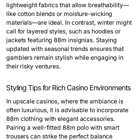
lightweight fabrics that allow breathability—
like cotton blends or moisture-wicking
materials—are ideal. In contrast, winter might
call for layered styles, such as hoodies or
jackets featuring 88m insignias. Staying
updated with seasonal trends ensures that
gamblers remain stylish while engaging in
their risky ventures.
Styling Tips for Rich Casino Environments
In upscale casinos, where the ambiance is
often luxurious, it is advisable to incorporate
88m clothing with elegant accessories.
Pairing a well-fitted 88m polo with smart
trousers can strike the perfect balance