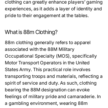
clothing can greatly enhance players’ gaming
experiences, as it adds a layer of identity and
pride to their engagement at the tables.
What is 88m Clothing?
88m clothing generally refers to apparel
associated with the 88M Military
Occupational Specialty (MOS), specifically
Motor Transport Operators in the United
States Army. This practical role involves
transporting troops and materials, reflecting a
spirit of service and duty. As such, clothing
bearing the 88M designation can evoke
feelings of military pride and camaraderie. In
a gambling environment, wearing 88m