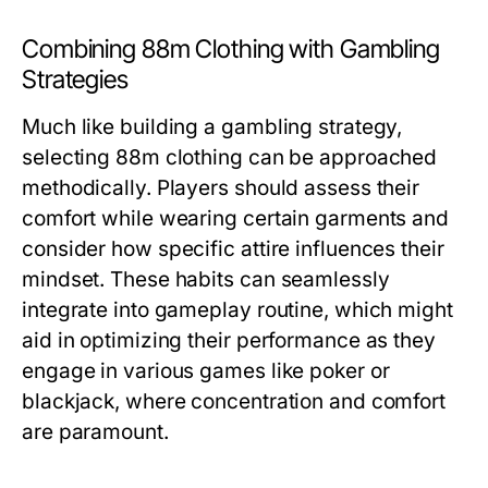
Combining 88m Clothing with Gambling
Strategies
Much like building a gambling strategy,
selecting 88m clothing can be approached
methodically. Players should assess their
comfort while wearing certain garments and
consider how specific attire influences their
mindset. These habits can seamlessly
integrate into gameplay routine, which might
aid in optimizing their performance as they
engage in various games like poker or
blackjack, where concentration and comfort
are paramount.