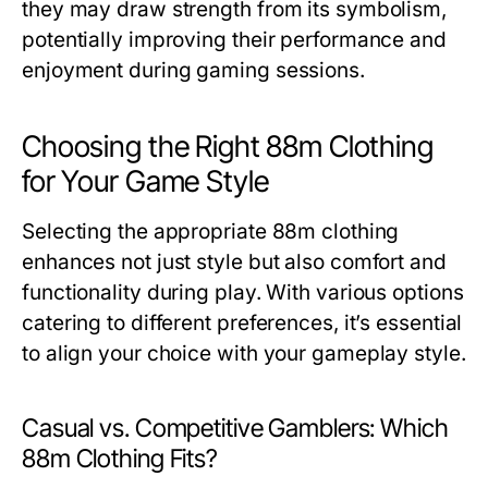
they may draw strength from its symbolism,
potentially improving their performance and
enjoyment during gaming sessions.
Choosing the Right 88m Clothing
for Your Game Style
Selecting the appropriate 88m clothing
enhances not just style but also comfort and
functionality during play. With various options
catering to different preferences, it’s essential
to align your choice with your gameplay style.
Casual vs. Competitive Gamblers: Which
88m Clothing Fits?