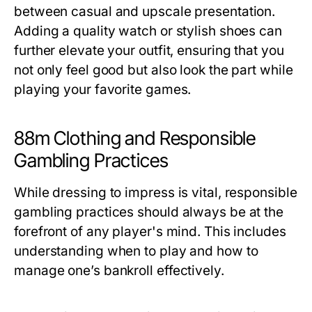
between casual and upscale presentation.
Adding a quality watch or stylish shoes can
further elevate your outfit, ensuring that you
not only feel good but also look the part while
playing your favorite games.
88m Clothing and Responsible
Gambling Practices
While dressing to impress is vital, responsible
gambling practices should always be at the
forefront of any player's mind. This includes
understanding when to play and how to
manage one’s bankroll effectively.