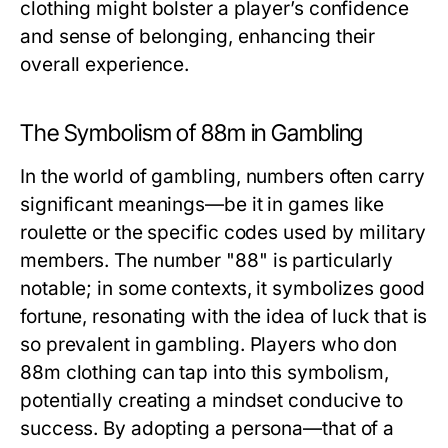
clothing might bolster a player’s confidence
and sense of belonging, enhancing their
overall experience.
The Symbolism of 88m in Gambling
In the world of gambling, numbers often carry
significant meanings—be it in games like
roulette or the specific codes used by military
members. The number "88" is particularly
notable; in some contexts, it symbolizes good
fortune, resonating with the idea of luck that is
so prevalent in gambling. Players who don
88m clothing can tap into this symbolism,
potentially creating a mindset conducive to
success. By adopting a persona—that of a