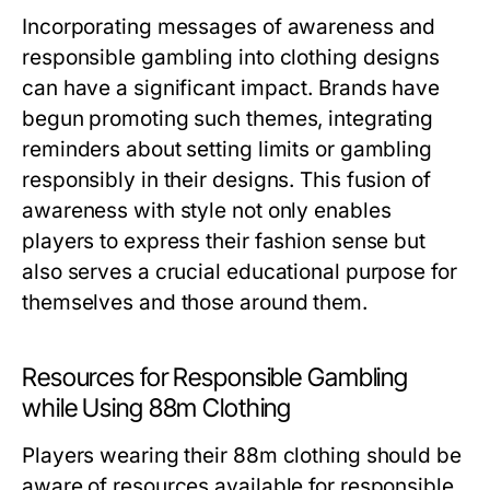
Incorporating messages of awareness and
responsible gambling into clothing designs
can have a significant impact. Brands have
begun promoting such themes, integrating
reminders about setting limits or gambling
responsibly in their designs. This fusion of
awareness with style not only enables
players to express their fashion sense but
also serves a crucial educational purpose for
themselves and those around them.
Resources for Responsible Gambling
while Using 88m Clothing
Players wearing their 88m clothing should be
aware of resources available for responsible