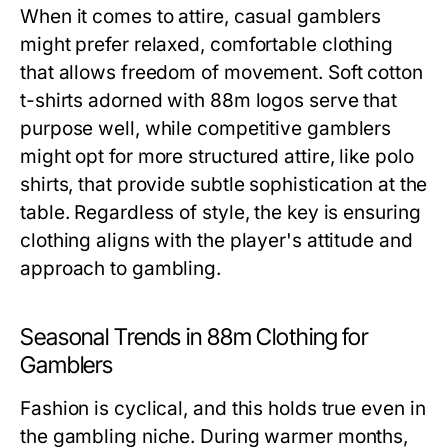
When it comes to attire, casual gamblers
might prefer relaxed, comfortable clothing
that allows freedom of movement. Soft cotton
t-shirts adorned with 88m logos serve that
purpose well, while competitive gamblers
might opt for more structured attire, like polo
shirts, that provide subtle sophistication at the
table. Regardless of style, the key is ensuring
clothing aligns with the player's attitude and
approach to gambling.
Seasonal Trends in 88m Clothing for
Gamblers
Fashion is cyclical, and this holds true even in
the gambling niche. During warmer months,