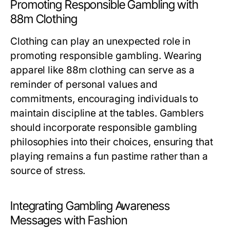
Promoting Responsible Gambling with
88m Clothing
Clothing can play an unexpected role in
promoting responsible gambling. Wearing
apparel like 88m clothing can serve as a
reminder of personal values and
commitments, encouraging individuals to
maintain discipline at the tables. Gamblers
should incorporate responsible gambling
philosophies into their choices, ensuring that
playing remains a fun pastime rather than a
source of stress.
Integrating Gambling Awareness
Messages with Fashion