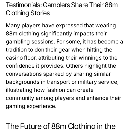
Testimonials: Gamblers Share Their 88m
Clothing Stories
Many players have expressed that wearing
88m clothing significantly impacts their
gambling sessions. For some, it has become a
tradition to don their gear when hitting the
casino floor, attributing their winnings to the
confidence it provides. Others highlight the
conversations sparked by sharing similar
backgrounds in transport or military service,
illustrating how fashion can create
community among players and enhance their
gaming experience.
The Future of 88m Clothing in the