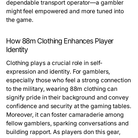
dependable transport operator—a gambler
might feel empowered and more tuned into
the game.
How 88m Clothing Enhances Player
Identity
Clothing plays a crucial role in self-
expression and identity. For gamblers,
especially those who feel a strong connection
to the military, wearing 88m clothing can
signify pride in their background and convey
confidence and security at the gaming tables.
Moreover, it can foster camaraderie among
fellow gamblers, sparking conversations and
building rapport. As players don this gear,