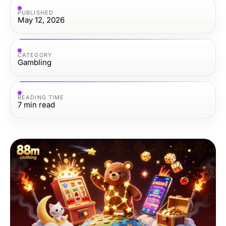
PUBLISHED
May 12, 2026
CATEGORY
Gambling
READING TIME
7
min read