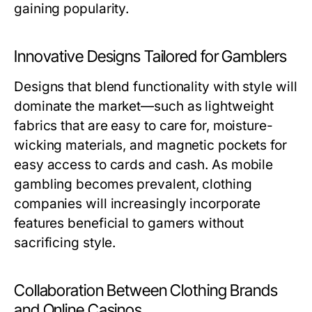
gaining popularity.
Innovative Designs Tailored for Gamblers
Designs that blend functionality with style will
dominate the market—such as lightweight
fabrics that are easy to care for, moisture-
wicking materials, and magnetic pockets for
easy access to cards and cash. As mobile
gambling becomes prevalent, clothing
companies will increasingly incorporate
features beneficial to gamers without
sacrificing style.
Collaboration Between Clothing Brands
and Online Casinos