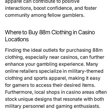
apparel can contribute to positive
interactions, boost confidence, and foster
community among fellow gamblers.
Where to Buy 88m Clothing in Casino
Locations
Finding the ideal outlets for purchasing 88m
clothing, especially near casinos, can further
enhance your gambling experience. Many
online retailers specialize in military-themed
clothing and sports apparel, making it easy
for gamers to access their desired items.
Furthermore, local shops in casino areas often
stock unique designs that resonate with both
military personnel and gaming enthusiasts.