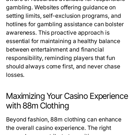
gambling. Websites offering guidance on
setting limits, self-exclusion programs, and
hotlines for gambling assistance can bolster
awareness. This proactive approach is
essential for maintaining a healthy balance
between entertainment and financial
responsibility, reminding players that fun
should always come first, and never chase
losses.
Maximizing Your Casino Experience
with 88m Clothing
Beyond fashion, 88m clothing can enhance
the overall casino experience. The right