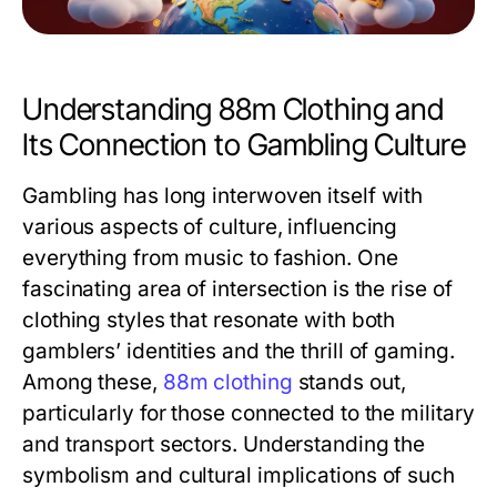
Understanding 88m Clothing and
Its Connection to Gambling Culture
Gambling has long interwoven itself with
various aspects of culture, influencing
everything from music to fashion. One
fascinating area of intersection is the rise of
clothing styles that resonate with both
gamblers’ identities and the thrill of gaming.
Among these,
88m clothing
stands out,
particularly for those connected to the military
and transport sectors. Understanding the
symbolism and cultural implications of such