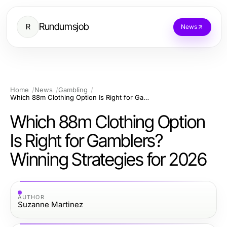
Rundumsjob
R
News
Home
News
Gambling
Which 88m Clothing Option Is Right for Gamblers? Winning Strategies for 2026
Which 88m Clothing Option
Is Right for Gamblers?
Winning Strategies for 2026
AUTHOR
Suzanne Martinez