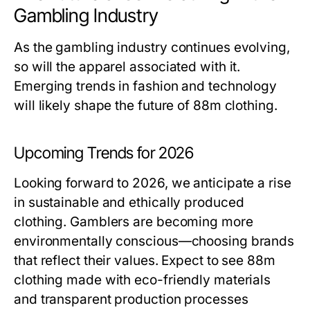
Gambling Industry
As the gambling industry continues evolving,
so will the apparel associated with it.
Emerging trends in fashion and technology
will likely shape the future of 88m clothing.
Upcoming Trends for 2026
Looking forward to 2026, we anticipate a rise
in sustainable and ethically produced
clothing. Gamblers are becoming more
environmentally conscious—choosing brands
that reflect their values. Expect to see 88m
clothing made with eco-friendly materials
and transparent production processes