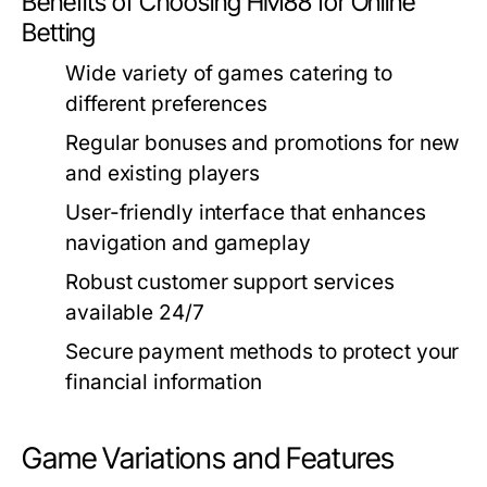
Benefits of Choosing HM88 for Online
Betting
Wide variety of games catering to
different preferences
Regular bonuses and promotions for new
and existing players
User-friendly interface that enhances
navigation and gameplay
Robust customer support services
available 24/7
Secure payment methods to protect your
financial information
Game Variations and Features