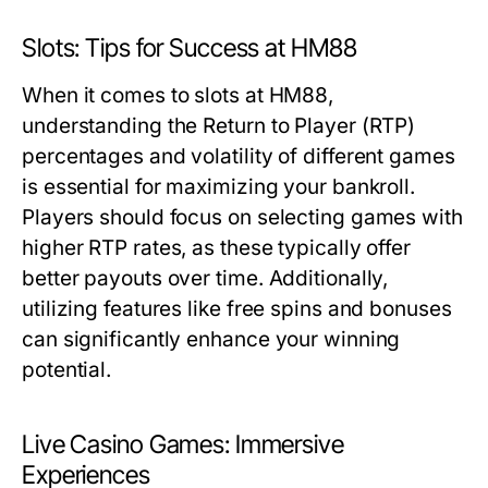
Slots: Tips for Success at HM88
When it comes to slots at HM88,
understanding the Return to Player (RTP)
percentages and volatility of different games
is essential for maximizing your bankroll.
Players should focus on selecting games with
higher RTP rates, as these typically offer
better payouts over time. Additionally,
utilizing features like free spins and bonuses
can significantly enhance your winning
potential.
Live Casino Games: Immersive
Experiences