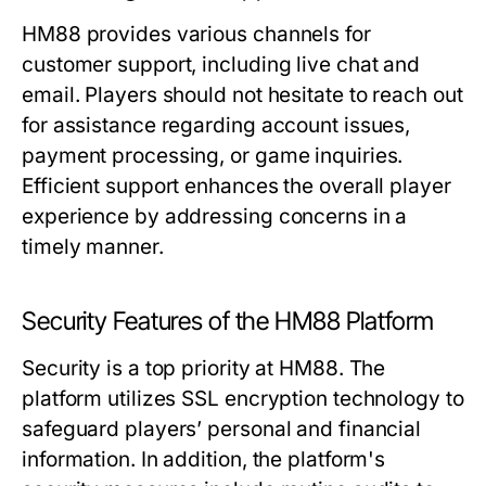
HM88 provides various channels for
customer support, including live chat and
email. Players should not hesitate to reach out
for assistance regarding account issues,
payment processing, or game inquiries.
Efficient support enhances the overall player
experience by addressing concerns in a
timely manner.
Security Features of the HM88 Platform
Security is a top priority at HM88. The
platform utilizes SSL encryption technology to
safeguard players’ personal and financial
information. In addition, the platform's