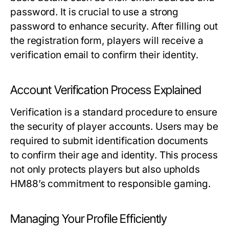
password. It is crucial to use a strong
password to enhance security. After filling out
the registration form, players will receive a
verification email to confirm their identity.
Account Verification Process Explained
Verification is a standard procedure to ensure
the security of player accounts. Users may be
required to submit identification documents
to confirm their age and identity. This process
not only protects players but also upholds
HM88’s commitment to responsible gaming.
Managing Your Profile Efficiently