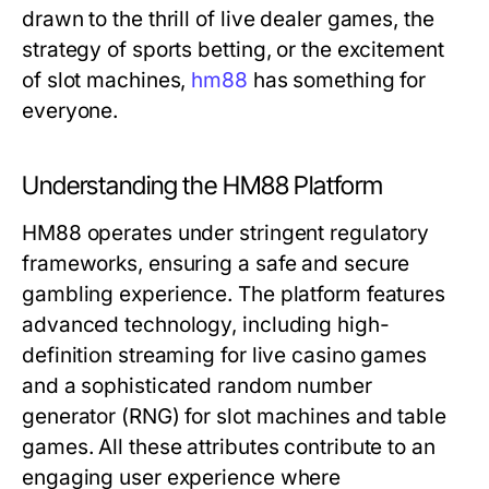
drawn to the thrill of live dealer games, the
strategy of sports betting, or the excitement
of slot machines,
hm88
has something for
everyone.
Understanding the HM88 Platform
HM88 operates under stringent regulatory
frameworks, ensuring a safe and secure
gambling experience. The platform features
advanced technology, including high-
definition streaming for live casino games
and a sophisticated random number
generator (RNG) for slot machines and table
games. All these attributes contribute to an
engaging user experience where