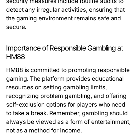
security measures include routine audits to
detect any irregular activities, ensuring that
the gaming environment remains safe and
secure.
Importance of Responsible Gambling at
HM88
HM88 is committed to promoting responsible
gaming. The platform provides educational
resources on setting gambling limits,
recognizing problem gambling, and offering
self-exclusion options for players who need
to take a break. Remember, gambling should
always be viewed as a form of entertainment,
not as a method for income.