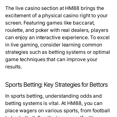
The live casino section at HM88 brings the
excitement of a physical casino right to your
screen. Featuring games like baccarat,
roulette, and poker with real dealers, players
can enjoy an interactive experience. To excel
in live gaming, consider learning common
strategies such as betting systems or optimal
game techniques that can improve your
results.
Sports Betting: Key Strategies for Bettors
In sports betting, understanding odds and
betting systems is vital. At HM88, you can
place wagers on various sports, from football