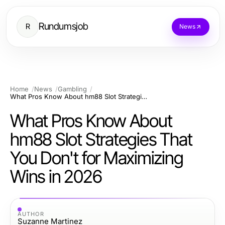
Rundumsjob
R
News
Home
News
Gambling
What Pros Know About hm88 Slot Strategies That You Don't for Maximizing Wins in 2026
What Pros Know About
hm88 Slot Strategies That
You Don't for Maximizing
Wins in 2026
AUTHOR
Suzanne Martinez