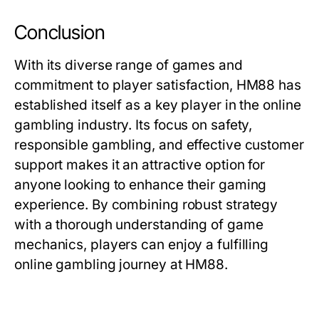
Conclusion
With its diverse range of games and
commitment to player satisfaction, HM88 has
established itself as a key player in the online
gambling industry. Its focus on safety,
responsible gambling, and effective customer
support makes it an attractive option for
anyone looking to enhance their gaming
experience. By combining robust strategy
with a thorough understanding of game
mechanics, players can enjoy a fulfilling
online gambling journey at HM88.