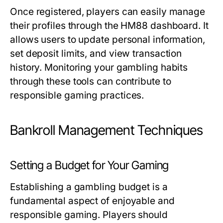
Once registered, players can easily manage
their profiles through the HM88 dashboard. It
allows users to update personal information,
set deposit limits, and view transaction
history. Monitoring your gambling habits
through these tools can contribute to
responsible gaming practices.
Bankroll Management Techniques
Setting a Budget for Your Gaming
Establishing a gambling budget is a
fundamental aspect of enjoyable and
responsible gaming. Players should