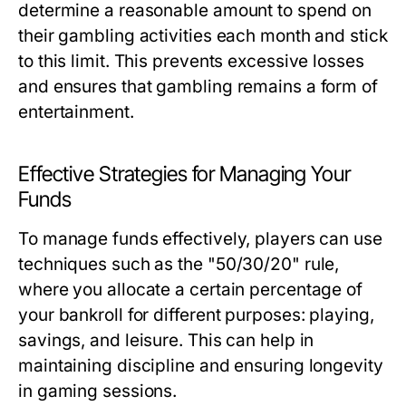
determine a reasonable amount to spend on
their gambling activities each month and stick
to this limit. This prevents excessive losses
and ensures that gambling remains a form of
entertainment.
Effective Strategies for Managing Your
Funds
To manage funds effectively, players can use
techniques such as the "50/30/20" rule,
where you allocate a certain percentage of
your bankroll for different purposes: playing,
savings, and leisure. This can help in
maintaining discipline and ensuring longevity
in gaming sessions.