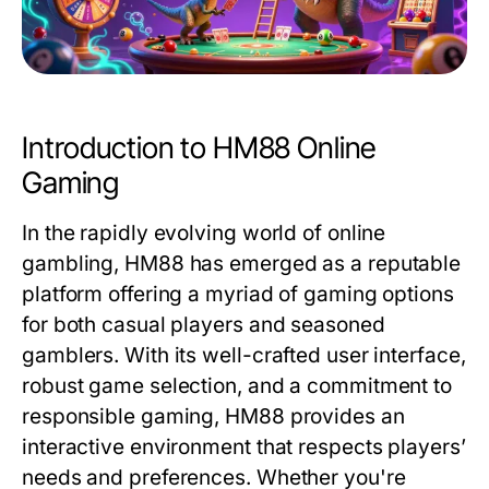
Introduction to HM88 Online
Gaming
In the rapidly evolving world of online
gambling, HM88 has emerged as a reputable
platform offering a myriad of gaming options
for both casual players and seasoned
gamblers. With its well-crafted user interface,
robust game selection, and a commitment to
responsible gaming, HM88 provides an
interactive environment that respects players’
needs and preferences. Whether you're