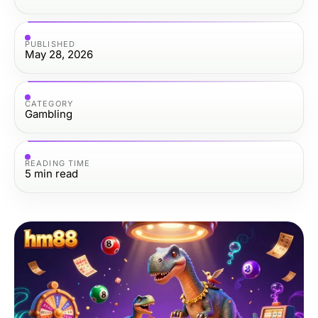
PUBLISHED
May 28, 2026
CATEGORY
Gambling
READING TIME
5
min read