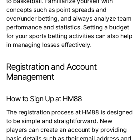
to basketball. Familiarize yourself with
concepts such as point spreads and
over/under betting, and always analyze team
performance and statistics. Setting a budget
for your sports betting activities can also help
in managing losses effectively.
Registration and Account
Management
How to Sign Up at HM88
The registration process at HM88 is designed
to be simple and straightforward. New
players can create an account by providing
basic details such as their email address and