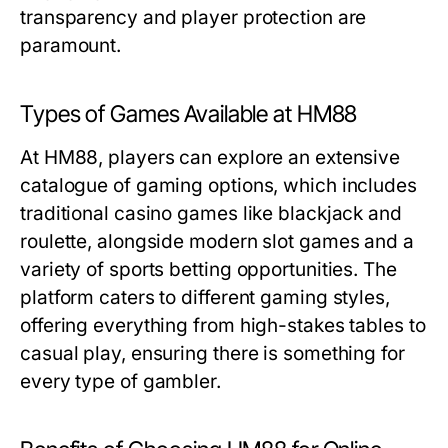
transparency and player protection are
paramount.
Types of Games Available at HM88
At HM88, players can explore an extensive
catalogue of gaming options, which includes
traditional casino games like blackjack and
roulette, alongside modern slot games and a
variety of sports betting opportunities. The
platform caters to different gaming styles,
offering everything from high-stakes tables to
casual play, ensuring there is something for
every type of gambler.