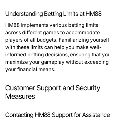
Understanding Betting Limits at HM88
HM88 implements various betting limits
across different games to accommodate
players of all budgets. Familiarizing yourself
with these limits can help you make well-
informed betting decisions, ensuring that you
maximize your gameplay without exceeding
your financial means.
Customer Support and Security
Measures
Contacting HM88 Support for Assistance