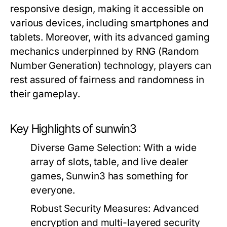
responsive design, making it accessible on
various devices, including smartphones and
tablets. Moreover, with its advanced gaming
mechanics underpinned by RNG (Random
Number Generation) technology, players can
rest assured of fairness and randomness in
their gameplay.
Key Highlights of sunwin3
Diverse Game Selection:
With a wide
array of slots, table, and live dealer
games, Sunwin3 has something for
everyone.
Robust Security Measures:
Advanced
encryption and multi-layered security