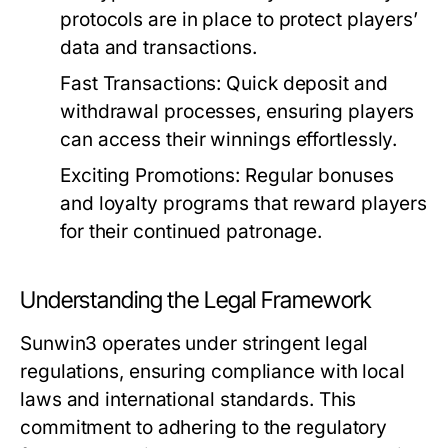
protocols are in place to protect players’
data and transactions.
Fast Transactions:
Quick deposit and
withdrawal processes, ensuring players
can access their winnings effortlessly.
Exciting Promotions:
Regular bonuses
and loyalty programs that reward players
for their continued patronage.
Understanding the Legal Framework
Sunwin3 operates under stringent legal
regulations, ensuring compliance with local
laws and international standards. This
commitment to adhering to the regulatory