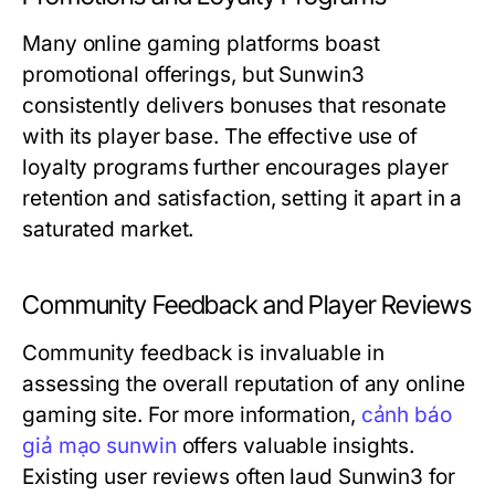
Many online gaming platforms boast
promotional offerings, but Sunwin3
consistently delivers bonuses that resonate
with its player base. The effective use of
loyalty programs further encourages player
retention and satisfaction, setting it apart in a
saturated market.
Community Feedback and Player Reviews
Community feedback is invaluable in
assessing the overall reputation of any online
gaming site. For more information,
cảnh báo
giả mạo sunwin
offers valuable insights.
Existing user reviews often laud Sunwin3 for