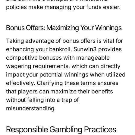
policies make managing your funds easier.
Bonus Offers: Maximizing Your Winnings
Taking advantage of bonus offers is vital for
enhancing your bankroll. Sunwin3 provides
competitive bonuses with manageable
wagering requirements, which can directly
impact your potential winnings when utilized
effectively. Clarifying these terms ensures
that players can maximize their benefits
without falling into a trap of
misunderstanding.
Responsible Gambling Practices