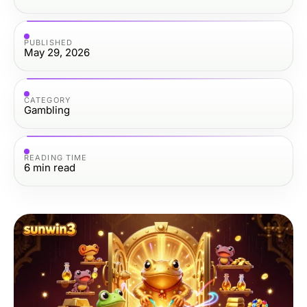
PUBLISHED
May 29, 2026
CATEGORY
Gambling
READING TIME
6
min read