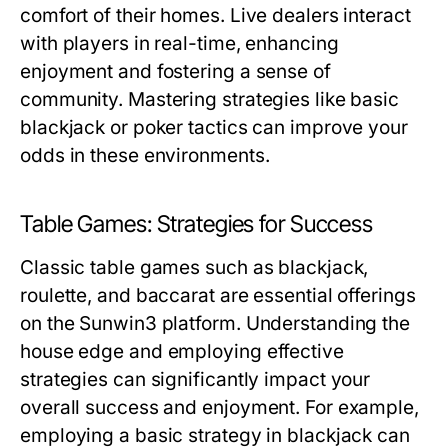
comfort of their homes. Live dealers interact
with players in real-time, enhancing
enjoyment and fostering a sense of
community. Mastering strategies like basic
blackjack or poker tactics can improve your
odds in these environments.
Table Games: Strategies for Success
Classic table games such as blackjack,
roulette, and baccarat are essential offerings
on the Sunwin3 platform. Understanding the
house edge and employing effective
strategies can significantly impact your
overall success and enjoyment. For example,
employing a basic strategy in blackjack can