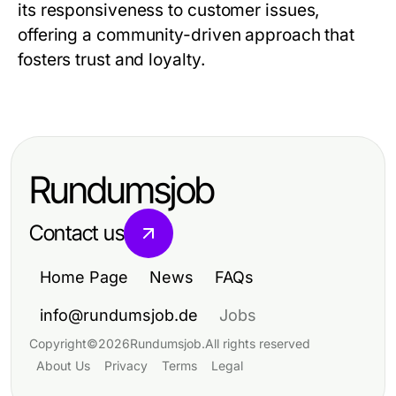
its responsiveness to customer issues,
offering a community-driven approach that
fosters trust and loyalty.
Rundumsjob
Contact us
Home Page
News
FAQs
info@rundumsjob.de
Jobs
Copyright
©
2026
Rundumsjob
.
All rights reserved
About Us
Privacy
Terms
Legal