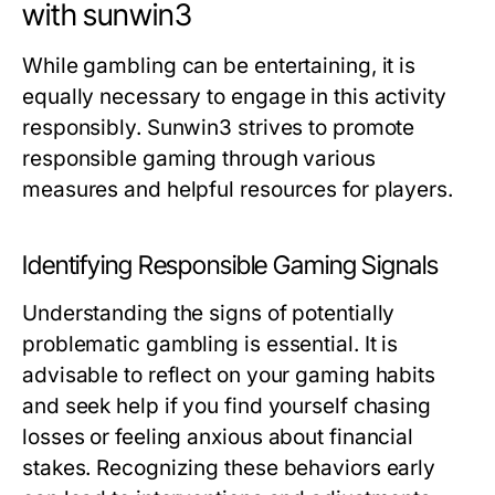
with sunwin3
While gambling can be entertaining, it is
equally necessary to engage in this activity
responsibly. Sunwin3 strives to promote
responsible gaming through various
measures and helpful resources for players.
Identifying Responsible Gaming Signals
Understanding the signs of potentially
problematic gambling is essential. It is
advisable to reflect on your gaming habits
and seek help if you find yourself chasing
losses or feeling anxious about financial
stakes. Recognizing these behaviors early