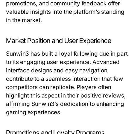
promotions, and community feedback offer
valuable insights into the platform’s standing
in the market.
Market Position and User Experience
Sunwin3 has built a loyal following due in part
to its engaging user experience. Advanced
interface designs and easy navigation
contribute to a seamless interaction that few
competitors can replicate. Players often
highlight this aspect in their positive reviews,
affirming Sunwin3’s dedication to enhancing
gaming experiences.
Promotions and Loyalty Programs