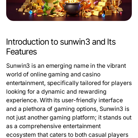
Introduction to sunwin3 and Its
Features
Sunwin3 is an emerging name in the vibrant
world of online gaming and casino
entertainment, specifically tailored for players
looking for a dynamic and rewarding
experience. With its user-friendly interface
and a plethora of gaming options, Sunwin3 is
not just another gaming platform; it stands out
as a comprehensive entertainment
ecosystem that caters to both casual players