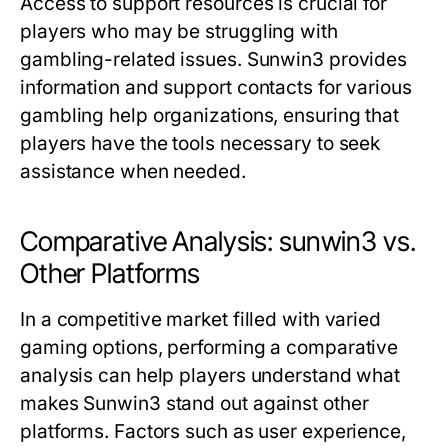
Access to support resources is crucial for
players who may be struggling with
gambling-related issues. Sunwin3 provides
information and support contacts for various
gambling help organizations, ensuring that
players have the tools necessary to seek
assistance when needed.
Comparative Analysis: sunwin3 vs.
Other Platforms
In a competitive market filled with varied
gaming options, performing a comparative
analysis can help players understand what
makes Sunwin3 stand out against other
platforms. Factors such as user experience,