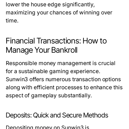
lower the house edge significantly,
maximizing your chances of winning over
time.
Financial Transactions: How to
Manage Your Bankroll
Responsible money management is crucial
for a sustainable gaming experience.
Sunwin3 offers numerous transaction options
along with efficient processes to enhance this
aspect of gameplay substantially.
Deposits: Quick and Secure Methods
Depositing money on Sunwin3 is