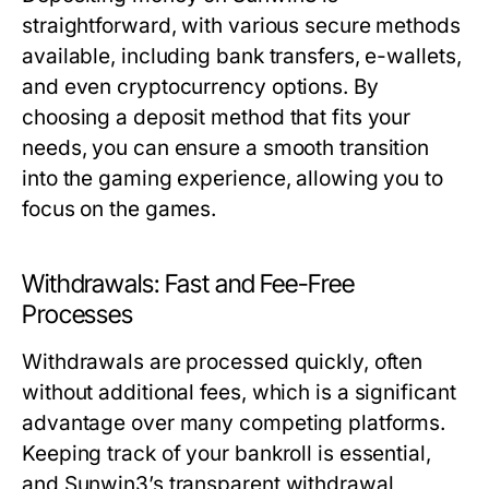
straightforward, with various secure methods
available, including bank transfers, e-wallets,
and even cryptocurrency options. By
choosing a deposit method that fits your
needs, you can ensure a smooth transition
into the gaming experience, allowing you to
focus on the games.
Withdrawals: Fast and Fee-Free
Processes
Withdrawals are processed quickly, often
without additional fees, which is a significant
advantage over many competing platforms.
Keeping track of your bankroll is essential,
and Sunwin3’s transparent withdrawal