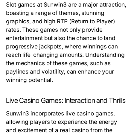
Slot games at Sunwin3 are a major attraction,
boasting a range of themes, stunning
graphics, and high RTP (Return to Player)
rates. These games not only provide
entertainment but also the chance to land
progressive jackpots, where winnings can
reach life-changing amounts. Understanding
the mechanics of these games, such as
paylines and volatility, can enhance your
winning potential.
Live Casino Games: Interaction and Thrills
Sunwin3 incorporates live casino games,
allowing players to experience the energy
and excitement of a real casino from the