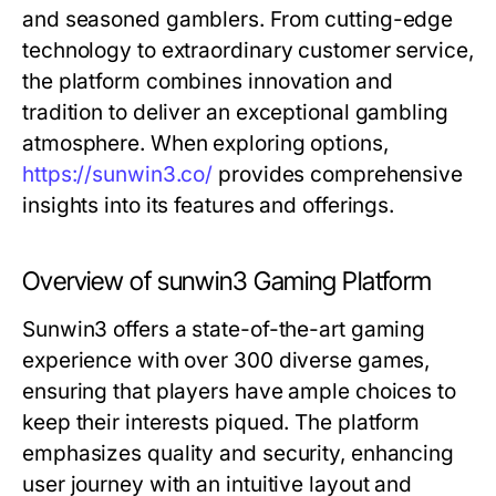
and seasoned gamblers. From cutting-edge
technology to extraordinary customer service,
the platform combines innovation and
tradition to deliver an exceptional gambling
atmosphere. When exploring options,
https://sunwin3.co/
provides comprehensive
insights into its features and offerings.
Overview of sunwin3 Gaming Platform
Sunwin3 offers a state-of-the-art gaming
experience with over 300 diverse games,
ensuring that players have ample choices to
keep their interests piqued. The platform
emphasizes quality and security, enhancing
user journey with an intuitive layout and