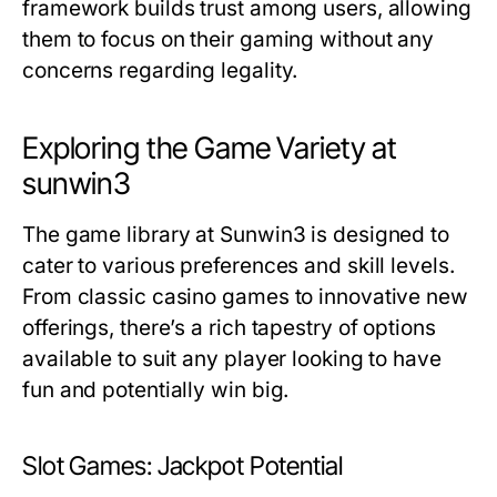
framework builds trust among users, allowing
them to focus on their gaming without any
concerns regarding legality.
Exploring the Game Variety at
sunwin3
The game library at Sunwin3 is designed to
cater to various preferences and skill levels.
From classic casino games to innovative new
offerings, there’s a rich tapestry of options
available to suit any player looking to have
fun and potentially win big.
Slot Games: Jackpot Potential