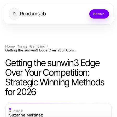
Rundumsjob
R
News
Home
News
Gambling
Getting the sunwin3 Edge Over Your Competition: Strategic Winning Methods for 2026
Getting the sunwin3 Edge
Over Your Competition:
Strategic Winning Methods
for 2026
AUTHOR
Suzanne Martinez