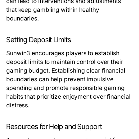
can lead to interventions and adjustments
that keep gambling within healthy
boundaries.
Setting Deposit Limits
Sunwin3 encourages players to establish
deposit limits to maintain control over their
gaming budget. Establishing clear financial
boundaries can help prevent impulsive
spending and promote responsible gaming
habits that prioritize enjoyment over financial
distress.
Resources for Help and Support