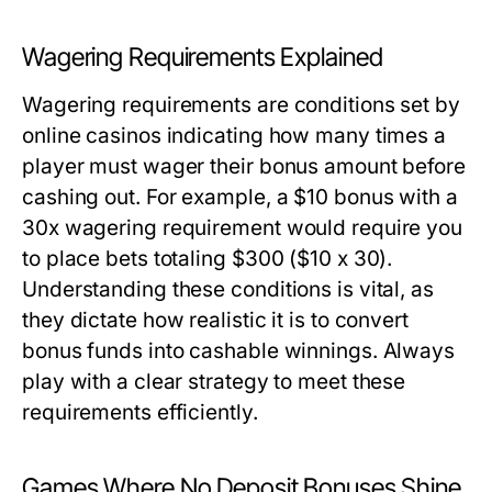
Wagering Requirements Explained
Wagering requirements are conditions set by
online casinos indicating how many times a
player must wager their bonus amount before
cashing out. For example, a $10 bonus with a
30x wagering requirement would require you
to place bets totaling $300 ($10 x 30).
Understanding these conditions is vital, as
they dictate how realistic it is to convert
bonus funds into cashable winnings. Always
play with a clear strategy to meet these
requirements efficiently.
Games Where No Deposit Bonuses Shine