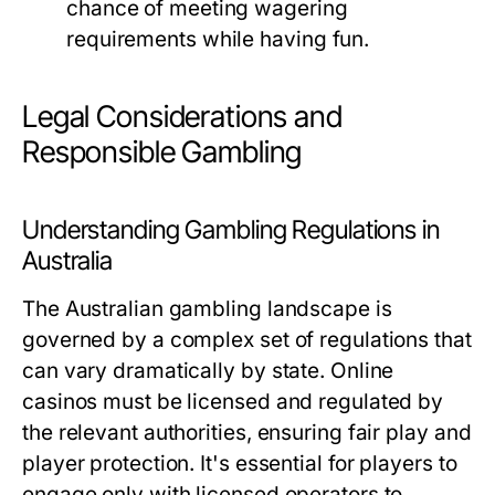
chance of meeting wagering
requirements while having fun.
Legal Considerations and
Responsible Gambling
Understanding Gambling Regulations in
Australia
The Australian gambling landscape is
governed by a complex set of regulations that
can vary dramatically by state. Online
casinos must be licensed and regulated by
the relevant authorities, ensuring fair play and
player protection. It's essential for players to
engage only with licensed operators to