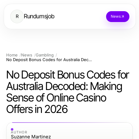
Rundumsjob
R
News
Home
News
Gambling
No Deposit Bonus Codes for Australia Decoded: Making Sense of Online Casino Offers in 2026
No Deposit Bonus Codes for
Australia Decoded: Making
Sense of Online Casino
Offers in 2026
AUTHOR
Suzanne Martinez