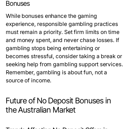
Bonuses
While bonuses enhance the gaming
experience, responsible gambling practices
must remain a priority. Set firm limits on time
and money spent, and never chase losses. If
gambling stops being entertaining or
becomes stressful, consider taking a break or
seeking help from gambling support services.
Remember, gambling is about fun, not a
source of income.
Future of No Deposit Bonuses in
the Australian Market