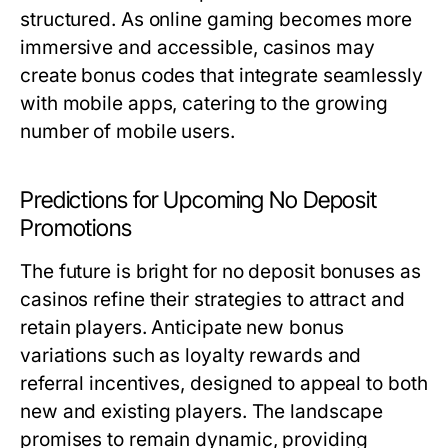
structured. As online gaming becomes more
immersive and accessible, casinos may
create bonus codes that integrate seamlessly
with mobile apps, catering to the growing
number of mobile users.
Predictions for Upcoming No Deposit
Promotions
The future is bright for no deposit bonuses as
casinos refine their strategies to attract and
retain players. Anticipate new bonus
variations such as loyalty rewards and
referral incentives, designed to appeal to both
new and existing players. The landscape
promises to remain dynamic, providing