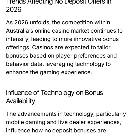
Trends Affecting No Deposit Offers in
2026
As 2026 unfolds, the competition within
Australia’s online casino market continues to
intensify, leading to more innovative bonus
offerings. Casinos are expected to tailor
bonuses based on player preferences and
behavior data, leveraging technology to
enhance the gaming experience.
Influence of Technology on Bonus
Availability
The advancements in technology, particularly
mobile gaming and live dealer experiences,
influence how no deposit bonuses are