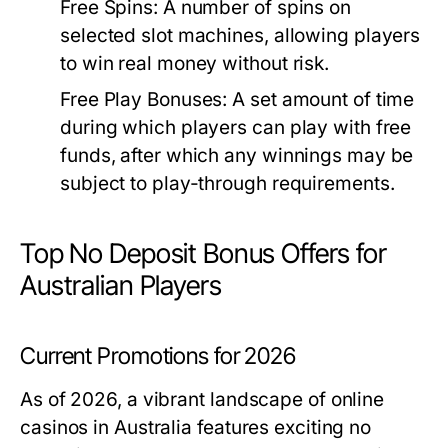
Free Spins:
A number of spins on
selected slot machines, allowing players
to win real money without risk.
Free Play Bonuses:
A set amount of time
during which players can play with free
funds, after which any winnings may be
subject to play-through requirements.
Top No Deposit Bonus Offers for
Australian Players
Current Promotions for 2026
As of 2026, a vibrant landscape of online
casinos in Australia features exciting no