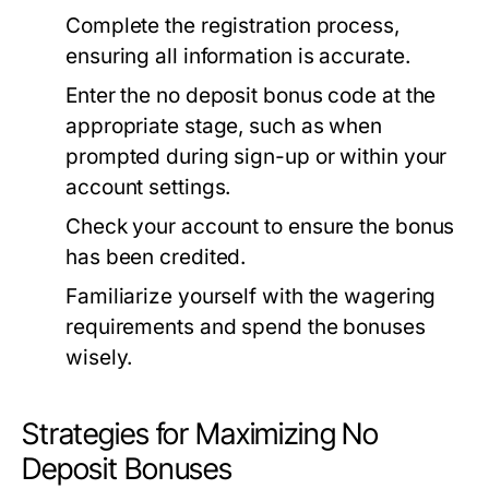
Complete the registration process,
ensuring all information is accurate.
Enter the no deposit bonus code at the
appropriate stage, such as when
prompted during sign-up or within your
account settings.
Check your account to ensure the bonus
has been credited.
Familiarize yourself with the wagering
requirements and spend the bonuses
wisely.
Strategies for Maximizing No
Deposit Bonuses