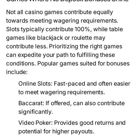
Not all casino games contribute equally
towards meeting wagering requirements.
Slots typically contribute 100%, while table
games like blackjack or roulette may
contribute less. Prioritizing the right games
can expedite your path to fulfilling these
conditions. Popular games suited for bonuses
include:
Online Slots:
Fast-paced and often easier
to meet wagering requirements.
Baccarat:
If offered, can also contribute
significantly.
Video Poker:
Provides good returns and
potential for higher payouts.