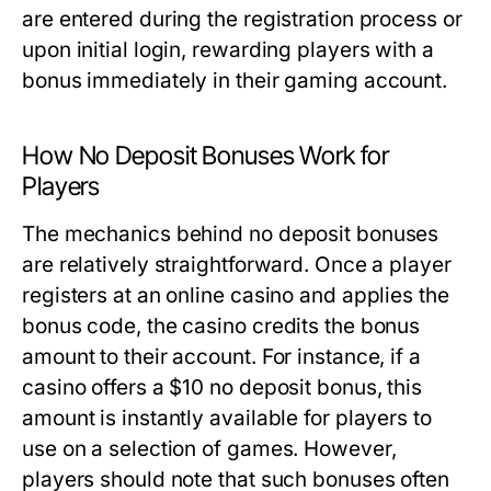
are entered during the registration process or
upon initial login, rewarding players with a
bonus immediately in their gaming account.
How No Deposit Bonuses Work for
Players
The mechanics behind no deposit bonuses
are relatively straightforward. Once a player
registers at an online casino and applies the
bonus code, the casino credits the bonus
amount to their account. For instance, if a
casino offers a $10 no deposit bonus, this
amount is instantly available for players to
use on a selection of games. However,
players should note that such bonuses often