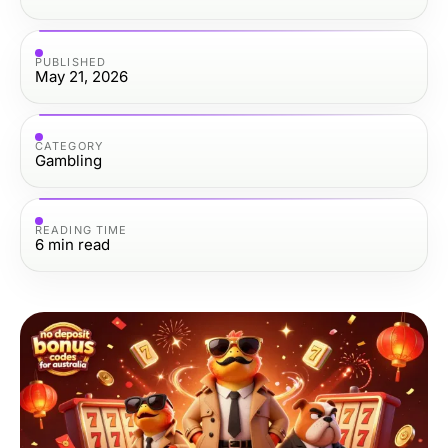
PUBLISHED
May 21, 2026
CATEGORY
Gambling
READING TIME
6
min read