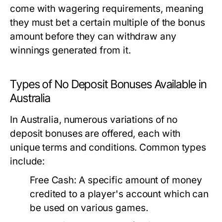
come with wagering requirements, meaning
they must bet a certain multiple of the bonus
amount before they can withdraw any
winnings generated from it.
Types of No Deposit Bonuses Available in
Australia
In Australia, numerous variations of no
deposit bonuses are offered, each with
unique terms and conditions. Common types
include:
Free Cash:
A specific amount of money
credited to a player's account which can
be used on various games.