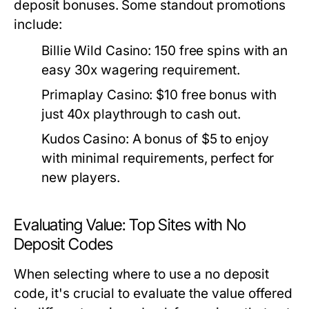
deposit bonuses. Some standout promotions
include:
Billie Wild Casino:
150 free spins with an
easy 30x wagering requirement.
Primaplay Casino:
$10 free bonus with
just 40x playthrough to cash out.
Kudos Casino:
A bonus of $5 to enjoy
with minimal requirements, perfect for
new players.
Evaluating Value: Top Sites with No
Deposit Codes
When selecting where to use a no deposit
code, it's crucial to evaluate the value offered