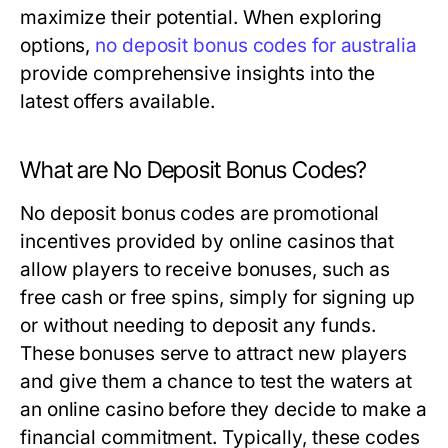
maximize their potential. When exploring
options,
no deposit bonus codes for australia
provide comprehensive insights into the
latest offers available.
What are No Deposit Bonus Codes?
No deposit bonus codes are promotional
incentives provided by online casinos that
allow players to receive bonuses, such as
free cash or free spins, simply for signing up
or without needing to deposit any funds.
These bonuses serve to attract new players
and give them a chance to test the waters at
an online casino before they decide to make a
financial commitment. Typically, these codes