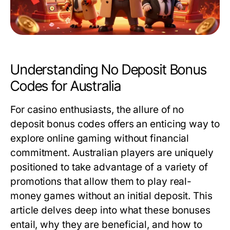
Understanding No Deposit Bonus
Codes for Australia
For casino enthusiasts, the allure of
no
deposit bonus codes
offers an enticing way to
explore online gaming without financial
commitment. Australian players are uniquely
positioned to take advantage of a variety of
promotions that allow them to play real-
money games without an initial deposit. This
article delves deep into what these bonuses
entail, why they are beneficial, and how to