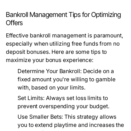
Bankroll Management Tips for Optimizing
Offers
Effective bankroll management is paramount,
especially when utilizing free funds from no
deposit bonuses. Here are some tips to
maximize your bonus experience:
Determine Your Bankroll:
Decide on a
fixed amount you're willing to gamble
with, based on your limits.
Set Limits:
Always set loss limits to
prevent overspending your budget.
Use Smaller Bets:
This strategy allows
you to extend playtime and increases the