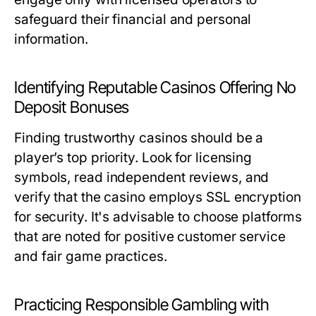
safeguard their financial and personal
information.
Identifying Reputable Casinos Offering No
Deposit Bonuses
Finding trustworthy casinos should be a
player’s top priority. Look for licensing
symbols, read independent reviews, and
verify that the casino employs SSL encryption
for security. It's advisable to choose platforms
that are noted for positive customer service
and fair game practices.
Practicing Responsible Gambling with