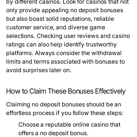
by different casinos. Look for casinos that not
only provide appealing no deposit bonuses
but also boast solid reputations, reliable
customer service, and diverse game
selections. Checking user reviews and casino
ratings can also help identify trustworthy
platforms. Always consider the withdrawal
limits and terms associated with bonuses to
avoid surprises later on.
How to Claim These Bonuses Effectively
Claiming no deposit bonuses should be an
effortless process if you follow these steps:
Choose a reputable online casino that
offers a no deposit bonus.