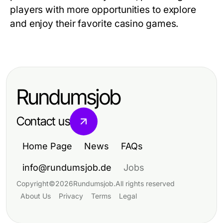
players with more opportunities to explore
and enjoy their favorite casino games.
Rundumsjob
Contact us
Home Page
News
FAQs
info@rundumsjob.de
Jobs
Copyright
©
2026
Rundumsjob
.
All rights reserved
About Us
Privacy
Terms
Legal