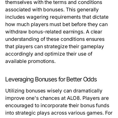
themselves with the terms and conditions
associated with bonuses. This generally
includes wagering requirements that dictate
how much players must bet before they can
withdraw bonus-related earnings. A clear
understanding of these conditions ensures
that players can strategize their gameplay
accordingly and optimize their use of
available promotions.
Leveraging Bonuses for Better Odds
Utilizing bonuses wisely can dramatically
improve one's chances at ALO8. Players are
encouraged to incorporate their bonus funds
into strategic plays across various games. For