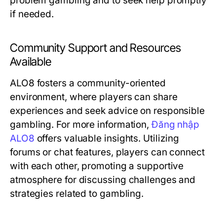
problem gambling and to seek help promptly
if needed.
Community Support and Resources
Available
ALO8 fosters a community-oriented
environment, where players can share
experiences and seek advice on responsible
gambling. For more information,
Đăng nhập
ALO8
offers valuable insights. Utilizing
forums or chat features, players can connect
with each other, promoting a supportive
atmosphere for discussing challenges and
strategies related to gambling.