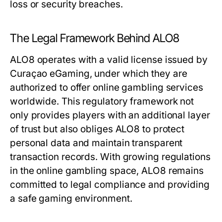
loss or security breaches.
The Legal Framework Behind ALO8
ALO8 operates with a valid license issued by
Curaçao eGaming, under which they are
authorized to offer online gambling services
worldwide. This regulatory framework not
only provides players with an additional layer
of trust but also obliges ALO8 to protect
personal data and maintain transparent
transaction records. With growing regulations
in the online gambling space, ALO8 remains
committed to legal compliance and providing
a safe gaming environment.