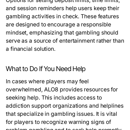
Options for setting deposit limits, time limits,
and session reminders help users keep their
gambling activities in check. These features
are designed to encourage a responsible
mindset, emphasizing that gambling should
serve as a source of entertainment rather than
a financial solution.
What to Do If You Need Help
In cases where players may feel
overwhelmed, ALO8 provides resources for
seeking help. This includes access to
addiction support organizations and helplines
that specialize in gambling issues. It is vital
for players to recognize warning signs of