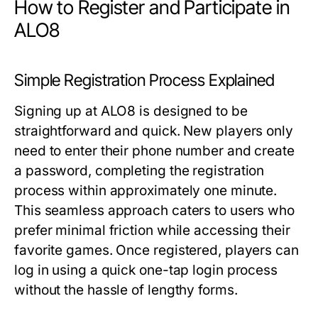
How to Register and Participate in
ALO8
Simple Registration Process Explained
Signing up at ALO8 is designed to be
straightforward and quick. New players only
need to enter their phone number and create
a password, completing the registration
process within approximately one minute.
This seamless approach caters to users who
prefer minimal friction while accessing their
favorite games. Once registered, players can
log in using a quick one-tap login process
without the hassle of lengthy forms.