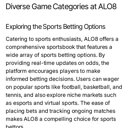
Diverse Game Categories at ALO8
Exploring the Sports Betting Options
Catering to sports enthusiasts, ALO8 offers a
comprehensive sportsbook that features a
wide array of sports betting options. By
providing real-time updates on odds, the
platform encourages players to make
informed betting decisions. Users can wager
on popular sports like football, basketball, and
tennis, and also explore niche markets such
as esports and virtual sports. The ease of
placing bets and tracking ongoing matches
makes ALO8 a compelling choice for sports
bettors.