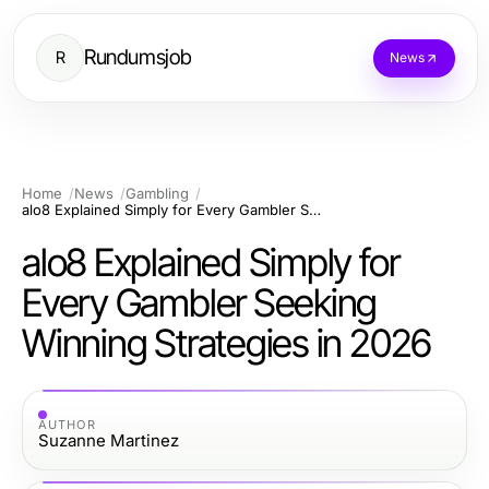
Rundumsjob
R
News
Home
News
Gambling
alo8 Explained Simply for Every Gambler Seeking Winning Strategies in 2026
alo8 Explained Simply for
Every Gambler Seeking
Winning Strategies in 2026
AUTHOR
Suzanne Martinez