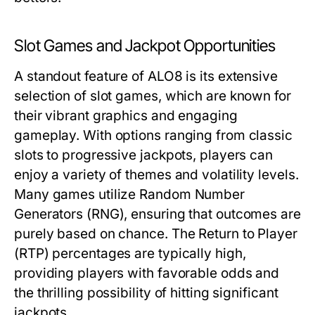
Slot Games and Jackpot Opportunities
A standout feature of ALO8 is its extensive
selection of slot games, which are known for
their vibrant graphics and engaging
gameplay. With options ranging from classic
slots to progressive jackpots, players can
enjoy a variety of themes and volatility levels.
Many games utilize Random Number
Generators (RNG), ensuring that outcomes are
purely based on chance. The Return to Player
(RTP) percentages are typically high,
providing players with favorable odds and
the thrilling possibility of hitting significant
jackpots.