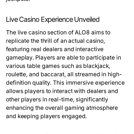
Live Casino Experience Unveiled
The live casino section of ALO8 aims to
replicate the thrill of an actual casino,
featuring real dealers and interactive
gameplay. Players are able to participate in
various table games such as blackjack,
roulette, and baccarat, all streamed in high-
definition quality. This immersive experience
allows players to interact with dealers and
other players in real-time, significantly
enhancing the overall gaming atmosphere
and keeping players engaged.