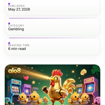
PUBLISHED
May 27, 2026
CATEGORY
Gambling
READING TIME
6
min read