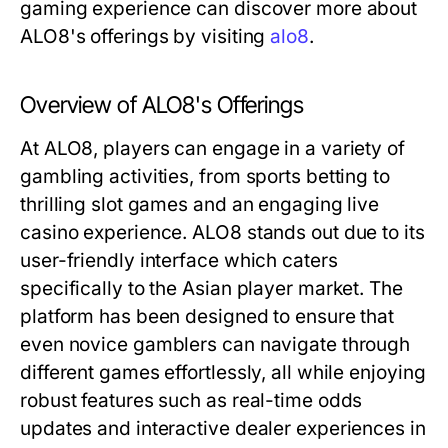
gaming experience can discover more about
ALO8's offerings by visiting
alo8
.
Overview of ALO8's Offerings
At ALO8, players can engage in a variety of
gambling activities, from sports betting to
thrilling slot games and an engaging live
casino experience. ALO8 stands out due to its
user-friendly interface which caters
specifically to the Asian player market. The
platform has been designed to ensure that
even novice gamblers can navigate through
different games effortlessly, all while enjoying
robust features such as real-time odds
updates and interactive dealer experiences in