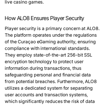
live casino games.
How ALO8 Ensures Player Security
Player security is a primary concern at ALO8.
The platform operates under the regulations
of the Curaçao eGaming authority, ensuring
compliance with international standards.
They employ state-of-the-art 256-bit SSL
encryption technology to protect user
information during transactions, thus
safeguarding personal and financial data
from potential breaches. Furthermore, ALO8
utilizes a dedicated system for separating
user accounts and transaction systems,
which significantly reduces the risk of data