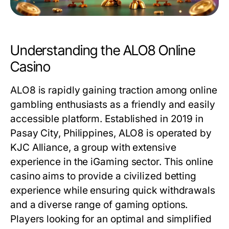
Understanding the ALO8 Online
Casino
ALO8 is rapidly gaining traction among online
gambling enthusiasts as a friendly and easily
accessible platform. Established in 2019 in
Pasay City, Philippines, ALO8 is operated by
KJC Alliance, a group with extensive
experience in the iGaming sector. This online
casino aims to provide a civilized betting
experience while ensuring quick withdrawals
and a diverse range of gaming options.
Players looking for an optimal and simplified