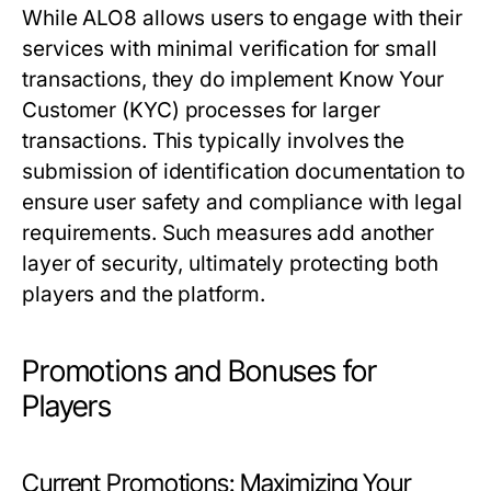
While ALO8 allows users to engage with their
services with minimal verification for small
transactions, they do implement Know Your
Customer (KYC) processes for larger
transactions. This typically involves the
submission of identification documentation to
ensure user safety and compliance with legal
requirements. Such measures add another
layer of security, ultimately protecting both
players and the platform.
Promotions and Bonuses for
Players
Current Promotions: Maximizing Your