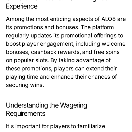
Experience
Among the most enticing aspects of ALO8 are
its promotions and bonuses. The platform
regularly updates its promotional offerings to
boost player engagement, including welcome
bonuses, cashback rewards, and free spins
on popular slots. By taking advantage of
these promotions, players can extend their
playing time and enhance their chances of
securing wins.
Understanding the Wagering
Requirements
It's important for players to familiarize