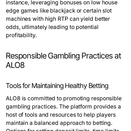
instance, leveraging bonuses on low house
edge games like blackjack or certain slot
machines with high RTP can yield better
odds, ultimately leading to potential
profitability.
Responsible Gambling Practices at
ALO8
Tools for Maintaining Healthy Betting
ALO8 is committed to promoting responsible
gambling practices. The platform provides a
host of tools and resources to help players
maintain a balanced approach to betting.