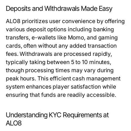
Deposits and Withdrawals Made Easy
ALO8 prioritizes user convenience by offering
various deposit options including banking
transfers, e-wallets like Momo, and gaming
cards, often without any added transaction
fees. Withdrawals are processed rapidly,
typically taking between 5 to 10 minutes,
though processing times may vary during
peak hours. This efficient cash management
system enhances player satisfaction while
ensuring that funds are readily accessible.
Understanding KYC Requirements at
ALO8