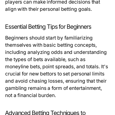
players can make informed decisions that
align with their personal betting goals.
Essential Betting Tips for Beginners
Beginners should start by familiarizing
themselves with basic betting concepts,
including analyzing odds and understanding
the types of bets available, such as
moneyline bets, point spreads, and totals. It's
crucial for new bettors to set personal limits
and avoid chasing losses, ensuring that their
gambling remains a form of entertainment,
not a financial burden.
Advanced Betting Techniques to