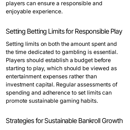
players can ensure a responsible and
enjoyable experience.
Setting Betting Limits for Responsible Play
Setting limits on both the amount spent and
the time dedicated to gambling is essential.
Players should establish a budget before
starting to play, which should be viewed as
entertainment expenses rather than
investment capital. Regular assessments of
spending and adherence to set limits can
promote sustainable gaming habits.
Strategies for Sustainable Bankroll Growth