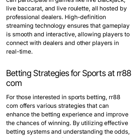
live baccarat, and live roulette, all hosted by
professional dealers. High-definition
streaming technology ensures that gameplay
is smooth and interactive, allowing players to
connect with dealers and other players in
real-time.
Betting Strategies for Sports at rr88
com
For those interested in sports betting, rr88
com offers various strategies that can
enhance the betting experience and improve
the chances of winning. By utilizing effective
betting systems and understanding the odds,