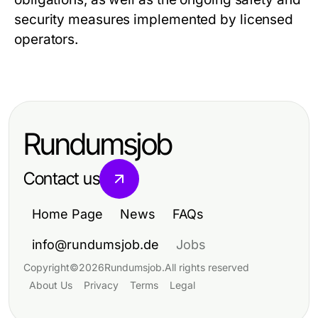
security measures implemented by licensed
operators.
Rundumsjob
Contact us
Home Page
News
FAQs
info@rundumsjob.de
Jobs
Copyright
©
2026
Rundumsjob
.
All rights reserved
About Us
Privacy
Terms
Legal