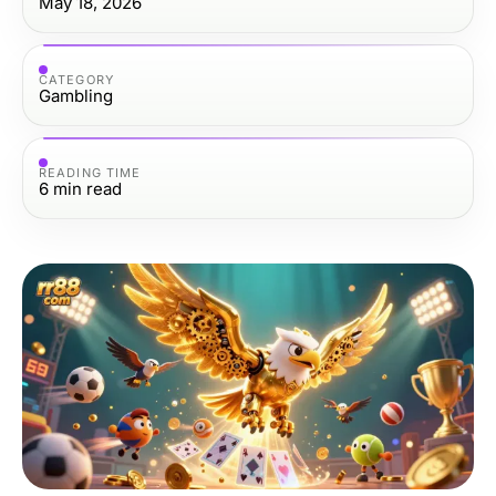
May 18, 2026
CATEGORY
Gambling
READING TIME
6
min read