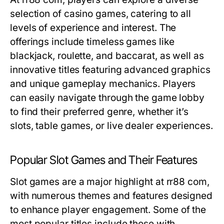
selection of casino games, catering to all
levels of experience and interest. The
offerings include timeless games like
blackjack, roulette, and baccarat, as well as
innovative titles featuring advanced graphics
and unique gameplay mechanics. Players
can easily navigate through the game lobby
to find their preferred genre, whether it’s
slots, table games, or live dealer experiences.
Popular Slot Games and Their Features
Slot games are a major highlight at rr88 com,
with numerous themes and features designed
to enhance player engagement. Some of the
most popular titles include those with