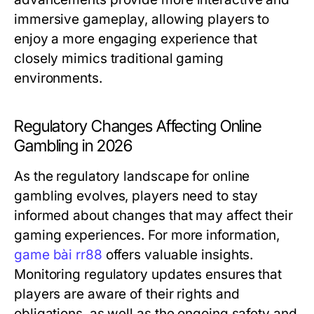
immersive gameplay, allowing players to
enjoy a more engaging experience that
closely mimics traditional gaming
environments.
Regulatory Changes Affecting Online
Gambling in 2026
As the regulatory landscape for online
gambling evolves, players need to stay
informed about changes that may affect their
gaming experiences. For more information,
game bài rr88
offers valuable insights.
Monitoring regulatory updates ensures that
players are aware of their rights and
obligations, as well as the ongoing safety and