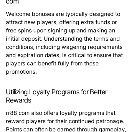
com
Welcome bonuses are typically designed to
attract new players, offering extra funds or
free spins upon signing up and making an
initial deposit. Understanding the terms and
conditions, including wagering requirements
and expiration dates, is critical to ensure that
players can benefit fully from these
promotions.
Utilizing Loyalty Programs for Better
Rewards
rr88 com also offers loyalty programs that
reward players for their continued patronage.
Points can often be earned through gameplay,