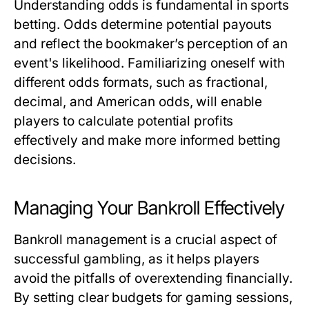
Understanding odds is fundamental in sports
betting. Odds determine potential payouts
and reflect the bookmaker’s perception of an
event's likelihood. Familiarizing oneself with
different odds formats, such as fractional,
decimal, and American odds, will enable
players to calculate potential profits
effectively and make more informed betting
decisions.
Managing Your Bankroll Effectively
Bankroll management is a crucial aspect of
successful gambling, as it helps players
avoid the pitfalls of overextending financially.
By setting clear budgets for gaming sessions,