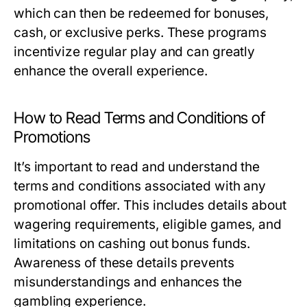
which can then be redeemed for bonuses,
cash, or exclusive perks. These programs
incentivize regular play and can greatly
enhance the overall experience.
How to Read Terms and Conditions of
Promotions
It’s important to read and understand the
terms and conditions associated with any
promotional offer. This includes details about
wagering requirements, eligible games, and
limitations on cashing out bonus funds.
Awareness of these details prevents
misunderstandings and enhances the
gambling experience.