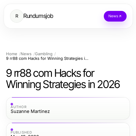
Rundumsjob
R
News
Home
News
Gambling
9 rr88 com Hacks for Winning Strategies in 2026
9 rr88 com Hacks for
Winning Strategies in 2026
AUTHOR
Suzanne Martinez
PUBLISHED