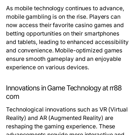
As mobile technology continues to advance,
mobile gambling is on the rise. Players can
now access their favorite casino games and
betting opportunities on their smartphones
and tablets, leading to enhanced accessibility
and convenience. Mobile-optimized games
ensure smooth gameplay and an enjoyable
experience on various devices.
Innovations in Game Technology at rr88
com
Technological innovations such as VR (Virtual
Reality) and AR (Augmented Reality) are
reshaping the gaming experience. These
advancements provide more interactive and