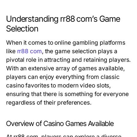
Understanding rr88 com’s Game
Selection
When it comes to online gambling platforms
like
rr88 com
, the game selection plays a
pivotal role in attracting and retaining players.
With an extensive array of games available,
players can enjoy everything from classic
casino favorites to modern video slots,
ensuring that there is something for everyone
regardless of their preferences.
Overview of Casino Games Available
At rr88 com, players can explore a diverse