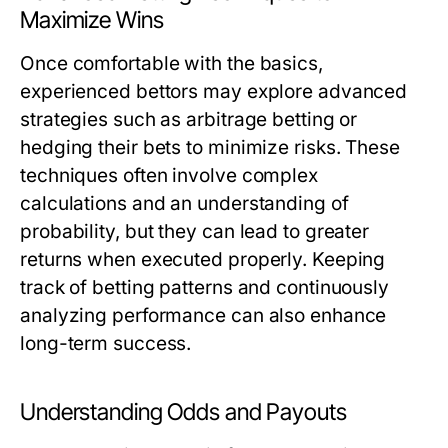
Maximize Wins
Once comfortable with the basics,
experienced bettors may explore advanced
strategies such as arbitrage betting or
hedging their bets to minimize risks. These
techniques often involve complex
calculations and an understanding of
probability, but they can lead to greater
returns when executed properly. Keeping
track of betting patterns and continuously
analyzing performance can also enhance
long-term success.
Understanding Odds and Payouts