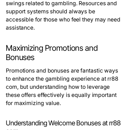
swings related to gambling. Resources and
support systems should always be
accessible for those who feel they may need
assistance.
Maximizing Promotions and
Bonuses
Promotions and bonuses are fantastic ways
to enhance the gambling experience at rr88
com, but understanding how to leverage
these offers effectively is equally important
for maximizing value.
Understanding Welcome Bonuses at rr88