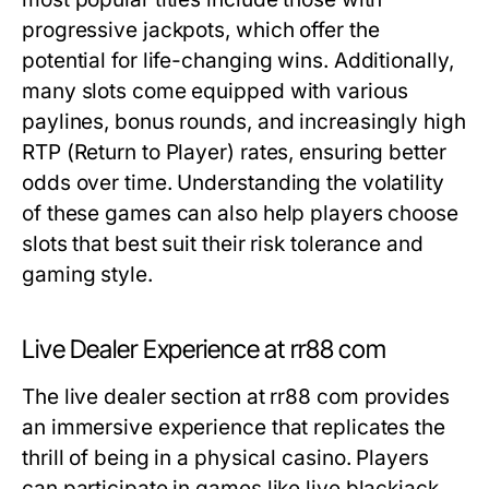
progressive jackpots, which offer the
potential for life-changing wins. Additionally,
many slots come equipped with various
paylines, bonus rounds, and increasingly high
RTP (Return to Player) rates, ensuring better
odds over time. Understanding the volatility
of these games can also help players choose
slots that best suit their risk tolerance and
gaming style.
Live Dealer Experience at rr88 com
The live dealer section at rr88 com provides
an immersive experience that replicates the
thrill of being in a physical casino. Players
can participate in games like live blackjack,