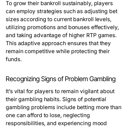
To grow their bankroll sustainably, players
can employ strategies such as adjusting bet
sizes according to current bankroll levels,
utilizing promotions and bonuses effectively,
and taking advantage of higher RTP games.
This adaptive approach ensures that they
remain competitive while protecting their
funds.
Recognizing Signs of Problem Gambling
It’s vital for players to remain vigilant about
their gambling habits. Signs of potential
gambling problems include betting more than
one can afford to lose, neglecting
responsibilities, and experiencing mood