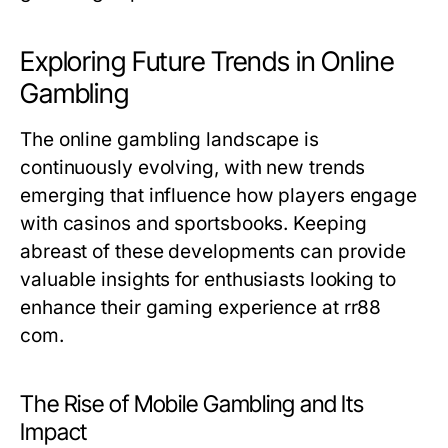
Exploring Future Trends in Online
Gambling
The online gambling landscape is
continuously evolving, with new trends
emerging that influence how players engage
with casinos and sportsbooks. Keeping
abreast of these developments can provide
valuable insights for enthusiasts looking to
enhance their gaming experience at rr88
com.
The Rise of Mobile Gambling and Its
Impact